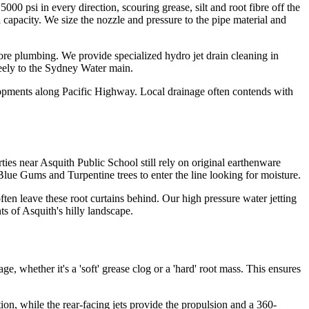
5000 psi in every direction, scouring grease, silt and root fibre off the
al capacity. We size the nozzle and pressure to the pipe material and
Shore plumbing. We provide specialized hydro jet drain cleaning in
reely to the Sydney Water main.
lopments along Pacific Highway. Local drainage often contends with
es near Asquith Public School still rely on original earthenware
 Blue Gums and Turpentine trees to enter the line looking for moisture.
ten leave these root curtains behind. Our high pressure water jetting
ts of Asquith's hilly landscape.
, whether it's a 'soft' grease clog or a 'hard' root mass. This ensures
tion, while the rear-facing jets provide the propulsion and a 360-