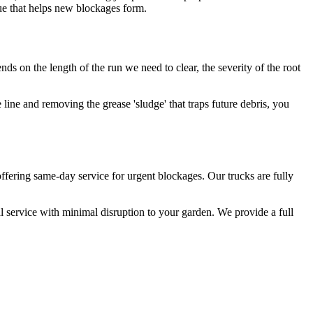
idue that helps new blockages form.
ds on the length of the run we need to clear, the severity of the root
e line and removing the grease 'sludge' that traps future debris, you
ffering same-day service for urgent blockages. Our trucks are fully
l service with minimal disruption to your garden. We provide a full