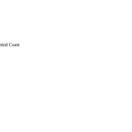
ntral Coast