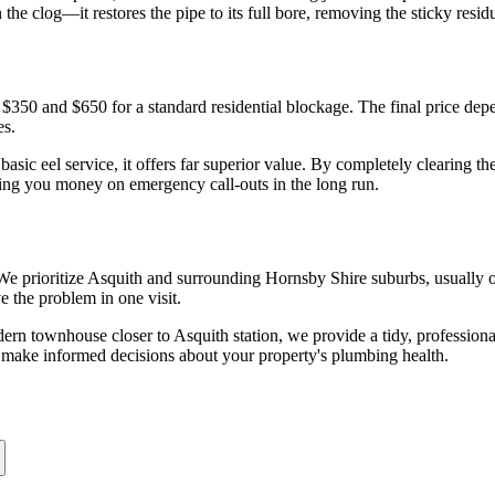
n the clog—it restores the pipe to its full bore, removing the sticky res
 $350 and $650 for a standard residential blockage. The final price depen
es.
asic eel service, it offers far superior value. By completely clearing th
ving you money on emergency call-outs in the long run.
 We prioritize Asquith and surrounding Hornsby Shire suburbs, usually o
e the problem in one visit.
dern townhouse closer to Asquith station, we provide a tidy, professiona
an make informed decisions about your property's plumbing health.