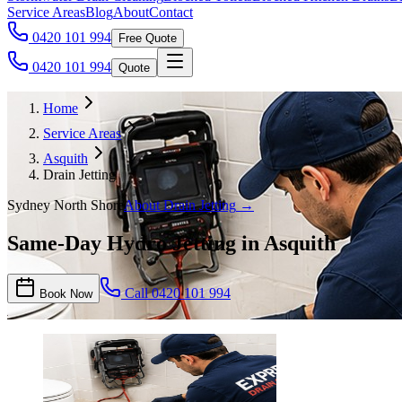
Service Areas
Blog
About
Contact
0420 101 994
Free Quote
0420 101 994
Quote
Home
Service Areas
Asquith
Drain Jetting
Sydney North Shore
About
Drain Jetting
→
Same-Day Hydro Jetting in Asquith
Call
0420 101 994
Book Now