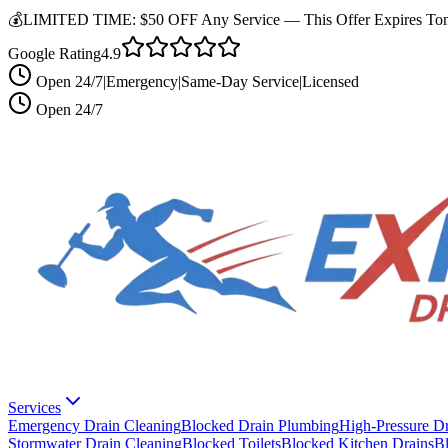
💰
LIMITED TIME:
$50 OFF Any Service —
This Offer Expires Ton
Google Rating
4.9
Open 24/7
|
Emergency
|
Same-Day Service
|
Licensed
Open 24/7
Services
Emergency Drain Cleaning
Blocked Drain Plumbing
High-Pressure Dr
Stormwater Drain Cleaning
Blocked Toilets
Blocked Kitchen Drains
B