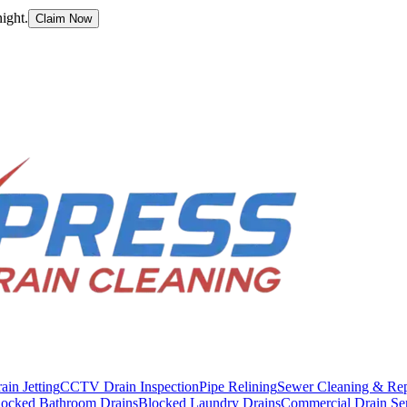
ight.
Claim Now
ain Jetting
CCTV Drain Inspection
Pipe Relining
Sewer Cleaning & Rep
locked Bathroom Drains
Blocked Laundry Drains
Commercial Drain Se