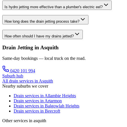
Is hydro jetting more effective than a plumber's electric eel?
How long does the drain jetting process take?
How often should I have my drains jetted?
Drain Jetting in Asquith
Same-day bookings — local truck on the road.
0420 101 994
Suburb hub
All drain services in
Asquith
Nearby suburbs we cover
Drain services in
Allambie Heights
Drain services in
Artarmon
Drain services in
Balgowlah Heights
Drain services in
Beecroft
Other services in asquith