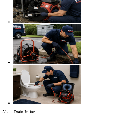
About
Drain Jetting