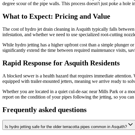
degree scour of the pipe walls. This process doesn't just poke a hole i
What to Expect: Pricing and Value
The cost of hydro jet drain cleaning in Asquith typically falls between
infestation, and whether we need to use specialized root-cutting nozzl
While hydro jetting has a higher upfront cost than a simple plunger or b
significantly extend the time between required maintenance visits, sa
Rapid Response for Asquith Residents
A blocked sewer is a health hazard that requires immediate attention.
equipped with trailer-mounted jetters, meaning we arrive ready to solv
Whether you are located in a quiet cul-de-sac near Mills Park or a mo
report on the condition of your pipes following the jetting, so you c
Frequently asked questions
Is hydro jetting safe for the older terracotta pipes common in Asquith?