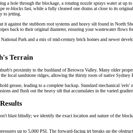
hing a hole through the blockage, a rotating nozzle sprays water at up to 
pe re-blocks fast, while a fully cleaned one drains at close to its origin
 to jetting.
 cut it against the stubborn root systems and heavy silt found in North 
pipes back to their original diameter, ensuring your wastewater flows f
ley National Park and a mix of mid-century brick homes and newer deve
h's Terrain
urb's proximity to the bushland of Berowra Valley. Many older properti
 the local sandstone ridges, allowing the thirsty roots of native Sydney
hold grease, leading to a complete backup. Standard mechanical 'eels' of
sions and flush out the heavy silt that accumulates in the varied gradien
Results
blast blindly; we identify the exact location and nature of the blockage
t pressures up to 5,000 PSI. The forward-facing jet breaks up the obstruc