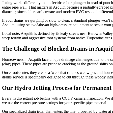
Jetting works differently to an electric eel or plunger: instead of punc
entire pipe wall. That matters in Asquith because a partially-scraped pi
diameter, since older earthenware and modern PVC respond differently
If your drains are gurgling or slow to clear, a standard plunger won't
Asquith, using state-of-the-art high-pressure equipment to scour your 
Local note:
Asquith is defined by its leafy streets near Berowra Val
steep terrain and aggressive root systems from native Turpentine trees.
The Challenge of Blocked Drains in Asquit
Homeowners in Asquith face unique drainage challenges due to the sub
(clay) pipes. These pipes are prone to cracking as the ground shifts on
Once roots enter, they create a 'web' that catches wet wipes and house
drains service is specifically designed to cut through these woody intru
Our Hydro Jetting Process for Permanent 
Every hydro jetting job begins with a CCTV camera inspection. We don't 
we use the correct pressure settings for your specific pipe material.
Our specialized drain jetter then enters the line, propelled by water a