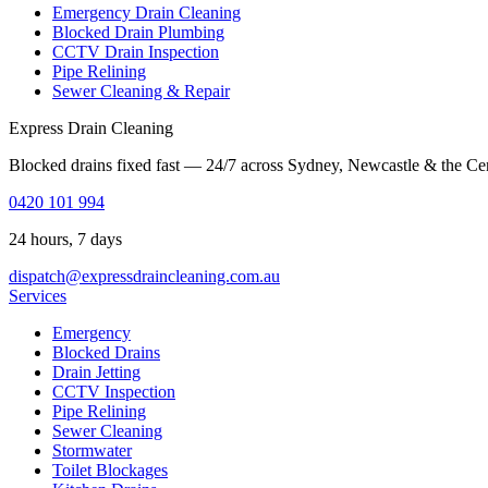
Emergency Drain Cleaning
Blocked Drain Plumbing
CCTV Drain Inspection
Pipe Relining
Sewer Cleaning & Repair
Express Drain Cleaning
Blocked drains fixed fast — 24/7 across Sydney, Newcastle & the Ce
0420 101 994
24 hours, 7 days
dispatch@expressdraincleaning.com.au
Services
Emergency
Blocked Drains
Drain Jetting
CCTV Inspection
Pipe Relining
Sewer Cleaning
Stormwater
Toilet Blockages