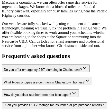
Macquarie operations, we can often offer same-day service for
urgent blockages. We know that a blocked toilet or a flooded
laundry can't wait, especially for busy families living near the Pacific
Highway corridor.
Our vehicles are fully stocked with jetting equipment and camera
technology, meaning we usually fix the problem in a single visit. We
offer flexible booking times to work around your schedule, whether
you are heading to the shops at the Square or commuting into the
Newcastle CBD. Call us today for a fast response and professional
service from a plumber who knows Charlestown inside and out.
Frequently asked questions
Do you offer emergency 24/7 plumbing in Charlestown?
What types of pipes are common in Charlestown homes?
How do you clear stubborn tree root blockages?
Can you provide CCTV footage for insurance or pre-purchase reports?