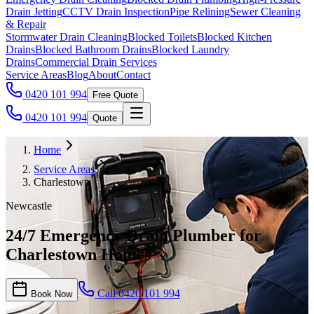
Drain Jetting
CCTV Drain Inspection
Pipe Relining
Sewer Cleaning
& Repair
Stormwater Drain Cleaning
Blocked Toilets
Blocked Kitchen
Drains
Blocked Bathroom Drains
Blocked Laundry
Drains
Commercial Drain Services
Service Areas
Blog
About
Contact
0420 101 994
Free Quote
0420 101 994
Quote
Home
Service Areas
Charlestown
Newcastle
24/7 Emergency Drain Plumber for
Charlestown Homes
Call
0420 101 994
Book Now