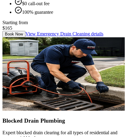
$0 call-out fee
100% guarantee
Starting from
$165
View
Emergency Drain Cleaning
details
Book Now
Blocked Drain Plumbing
Expert blocked drain clearing for all types of residential and