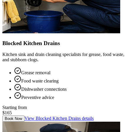
Blocked Kitchen Drains
Kitchen sink and drain cleaning specialists for grease, food waste,
and stubborn clogs.
Grease removal
Food waste clearing
Dishwasher connections
Preventive advice
Starting from
$165
View
Blocked Kitchen Drains
details
Book Now