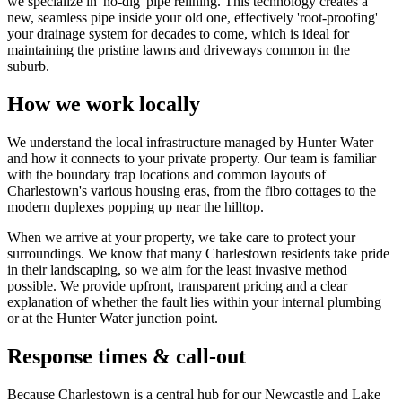
we specialize in 'no-dig' pipe relining. This technology creates a
new, seamless pipe inside your old one, effectively 'root-proofing'
your drainage system for decades to come, which is ideal for
maintaining the pristine lawns and driveways common in the
suburb.
How we work locally
We understand the local infrastructure managed by Hunter Water
and how it connects to your private property. Our team is familiar
with the boundary trap locations and common layouts of
Charlestown's various housing eras, from the fibro cottages to the
modern duplexes popping up near the hilltop.
When we arrive at your property, we take care to protect your
surroundings. We know that many Charlestown residents take pride
in their landscaping, so we aim for the least invasive method
possible. We provide upfront, transparent pricing and a clear
explanation of whether the fault lies within your internal plumbing
or at the Hunter Water junction point.
Response times & call-out
Because Charlestown is a central hub for our Newcastle and Lake