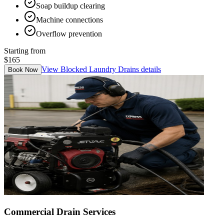
Soap buildup clearing
Machine connections
Overflow prevention
Starting from
$165
View
Blocked Laundry Drains
details
Book Now
Commercial Drain Services