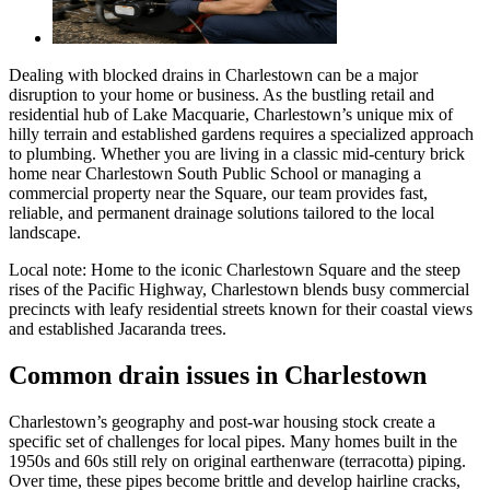
Dealing with blocked drains in Charlestown can be a major
disruption to your home or business. As the bustling retail and
residential hub of Lake Macquarie, Charlestown’s unique mix of
hilly terrain and established gardens requires a specialized approach
to plumbing. Whether you are living in a classic mid-century brick
home near Charlestown South Public School or managing a
commercial property near the Square, our team provides fast,
reliable, and permanent drainage solutions tailored to the local
landscape.
Local note:
Home to the iconic Charlestown Square and the steep
rises of the Pacific Highway, Charlestown blends busy commercial
precincts with leafy residential streets known for their coastal views
and established Jacaranda trees.
Common drain issues in Charlestown
Charlestown’s geography and post-war housing stock create a
specific set of challenges for local pipes. Many homes built in the
1950s and 60s still rely on original earthenware (terracotta) piping.
Over time, these pipes become brittle and develop hairline cracks,