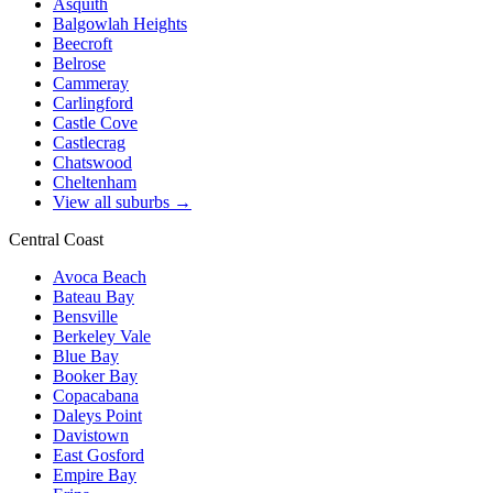
Asquith
Balgowlah Heights
Beecroft
Belrose
Cammeray
Carlingford
Castle Cove
Castlecrag
Chatswood
Cheltenham
View all suburbs →
Central Coast
Avoca Beach
Bateau Bay
Bensville
Berkeley Vale
Blue Bay
Booker Bay
Copacabana
Daleys Point
Davistown
East Gosford
Empire Bay