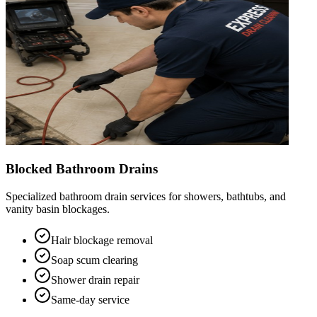
Blocked Bathroom Drains
Specialized bathroom drain services for showers, bathtubs, and
vanity basin blockages.
Hair blockage removal
Soap scum clearing
Shower drain repair
Same-day service