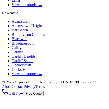
Erina
View all suburbs →
Newcastle
Adamstown
Adamstown Heights
Bar Beach
Birmingham Gardens
Blackwall
Broadmeadow
Callaghan
Cardiff
Cardiff Heights
Cardiff South
Charlestown
Cooks Hill
View all suburbs →
©
2026
Express Drain Cleaning Pty Ltd
. ABN
88 169 060 995
.
About
Contact
Privacy
Terms
Call Now
Free Quote