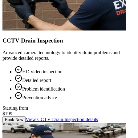
CCTV Drain Inspection
Advanced camera technology to identify drain problems and
provide detailed reports.
HD video inspection
Detailed report
Problem identification
Prevention advice
Starting from
$199
View
CCTV Drain Inspection
details
Book Now