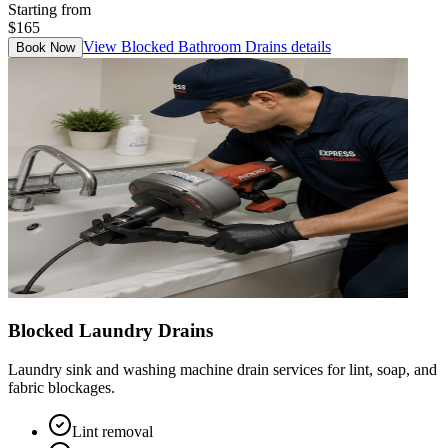
Starting from
$165
View
Blocked Bathroom Drains
details
Book Now
Blocked Laundry Drains
Laundry sink and washing machine drain services for lint, soap, and
fabric blockages.
Lint removal