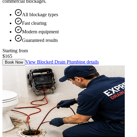
commercial blockages.
All blockage types
Fast clearing
Modern equipment
Guaranteed results
Starting from
$165
View
Blocked Drain Plumbing
details
Book Now