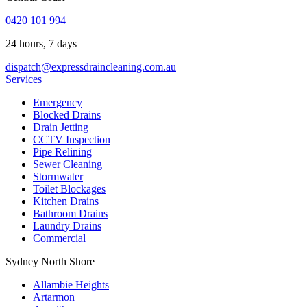
0420 101 994
24 hours, 7 days
dispatch@expressdraincleaning.com.au
Services
Emergency
Blocked Drains
Drain Jetting
CCTV Inspection
Pipe Relining
Sewer Cleaning
Stormwater
Toilet Blockages
Kitchen Drains
Bathroom Drains
Laundry Drains
Commercial
Sydney North Shore
Allambie Heights
Artarmon