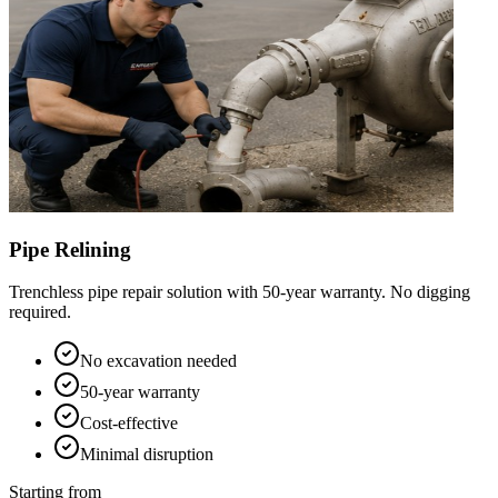
Pipe Relining
Trenchless pipe repair solution with 50-year warranty. No digging
required.
No excavation needed
50-year warranty
Cost-effective
Minimal disruption
Starting from