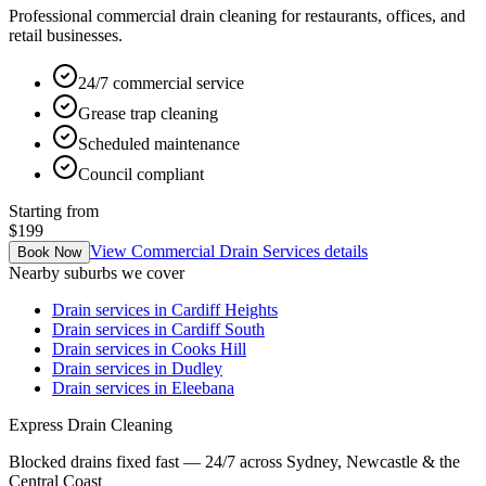
Professional commercial drain cleaning for restaurants, offices, and
retail businesses.
24/7 commercial service
Grease trap cleaning
Scheduled maintenance
Council compliant
Starting from
$199
View
Commercial Drain Services
details
Book Now
Nearby suburbs we cover
Drain services in
Cardiff Heights
Drain services in
Cardiff South
Drain services in
Cooks Hill
Drain services in
Dudley
Drain services in
Eleebana
Express Drain Cleaning
Blocked drains fixed fast — 24/7 across Sydney, Newcastle & the
Central Coast