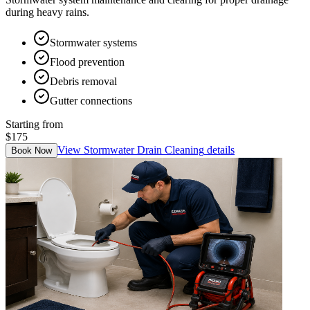
during heavy rains.
Stormwater systems
Flood prevention
Debris removal
Gutter connections
Starting from
$175
View
Stormwater Drain Cleaning
details
Book Now