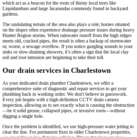
which act as a beacon for the roots of thirsty local trees like
Liquidambars and large Jacarandas commonly found in backyard
gardens.
The undulating terrain of the area also plays a role; homes situated
on the slopes often experience drainage pressure issues during heavy
Hunter Region storms. When rainwater runoff from the high ridges
meets old, cracked pipes, the result is often a backup of stormwater
or, worse, a sewage overflow. If you notice gurgling sounds in your
sinks or slow-draining showers, it’s often a sign that the local clay
soil and root intrusion are beginning to take their toll.
Our drain services in Charlestown
As your dedicated drain plumber Charlestown, we offer a
comprehensive suite of diagnostic and repair services to get your
plumbing back in working order. We don't believe in guesswork.
Every job begins with a high-definition CCTV drain camera
inspection, allowing us to see exactly what is causing the obstruction
—be it solid grease, collapsed pipes, or invasive roots—without
digging a single hole.
Once the problem is identified, we use high-pressure water jetting to
clear the line. For permanent fixes in older Charlestown properties,