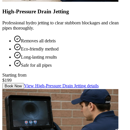
High-Pressure Drain Jetting
Professional hydro jetting to clear stubborn blockages and clean
pipes thoroughly.
Removes all debris
Eco-friendly method
Long-lasting results
Safe for all pipes
Starting from
$199
View
High-Pressure Drain Jetting
details
Book Now