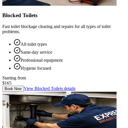
Blocked Toilets
Fast toilet blockage clearing and repairs for all types of toilet
problems.
All toilet types
Same-day service
Professional equipment
Hygiene focused
Starting from
$165
View
Blocked Toilets
details
Book Now