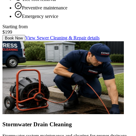
Preventive maintenance
Emergency service
Starting from
$199
View
Sewer Cleaning & Repair
details
Book Now
Stormwater Drain Cleaning
Stormwater system maintenance and clearing for proper drainage