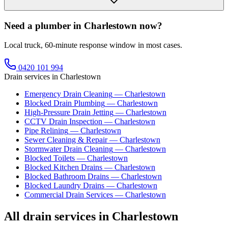
Need a plumber in Charlestown now?
Local truck, 60-minute response window in most cases.
0420 101 994
Drain services in
Charlestown
Emergency Drain Cleaning
—
Charlestown
Blocked Drain Plumbing
—
Charlestown
High-Pressure Drain Jetting
—
Charlestown
CCTV Drain Inspection
—
Charlestown
Pipe Relining
—
Charlestown
Sewer Cleaning & Repair
—
Charlestown
Stormwater Drain Cleaning
—
Charlestown
Blocked Toilets
—
Charlestown
Blocked Kitchen Drains
—
Charlestown
Blocked Bathroom Drains
—
Charlestown
Blocked Laundry Drains
—
Charlestown
Commercial Drain Services
—
Charlestown
All drain services in
Charlestown