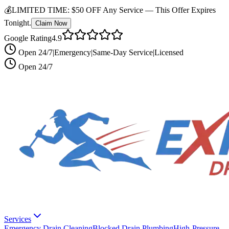
💰
LIMITED TIME:
$50 OFF Any Service —
This Offer Expires
Tonight.
Claim Now
Google Rating
4.9
Open 24/7
|
Emergency
|
Same-Day Service
|
Licensed
Open 24/7
Services
Emergency Drain Cleaning
Blocked Drain Plumbing
High-Pressure