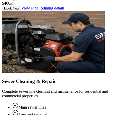
$400/m
View
Pipe Relining
details
Book Now
Sewer Cleaning & Repair
Complete sewer line cleaning and maintenance for residential and
commercial properties.
Main sewer lines
Tree root removal