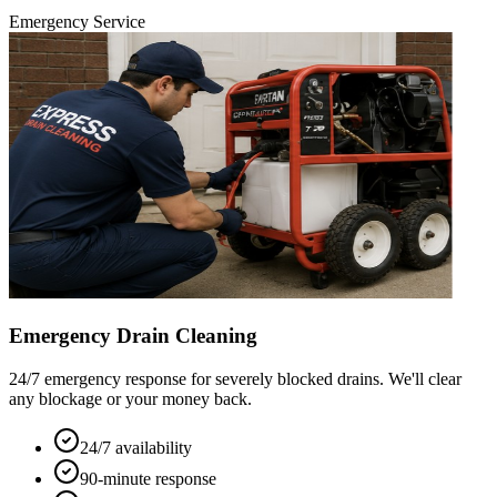
Emergency Service
Emergency Drain Cleaning
24/7 emergency response for severely blocked drains. We'll clear
any blockage or your money back.
24/7 availability
90-minute response