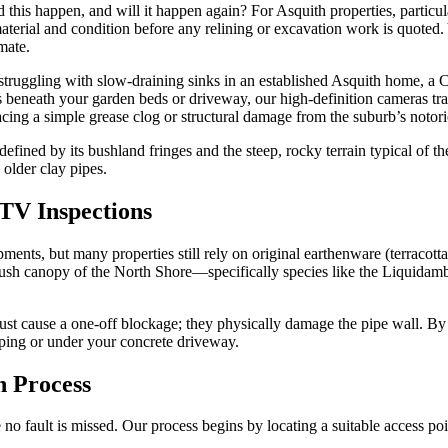
this happen, and will it happen again? For Asquith properties, particula
material and condition before any relining or excavation work is quoted.
mate.
 struggling with slow-draining sinks in an established Asquith home, a 
s beneath your garden beds or driveway, our high-definition cameras tra
acing a simple grease clog or structural damage from the suburb’s notori
defined by its bushland fringes and the steep, rocky terrain typical of
 older clay pipes.
TV Inspections
nts, but many properties still rely on original earthenware (terracott
the lush canopy of the North Shore—specifically species like the Liqui
t just cause a one-off blockage; they physically damage the pipe wall.
ping or under your concrete driveway.
n Process
 no fault is missed. Our process begins by locating a suitable access p