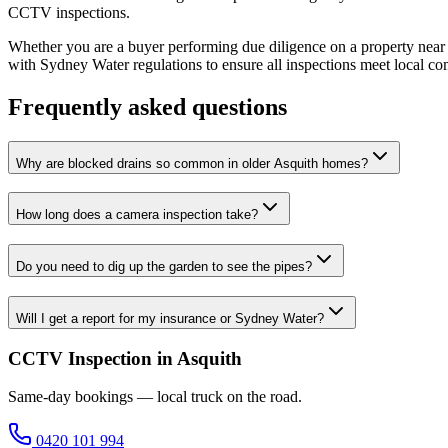
CCTV inspections.
Whether you are a buyer performing due diligence on a property near A
with Sydney Water regulations to ensure all inspections meet local co
Frequently asked questions
Why are blocked drains so common in older Asquith homes?
How long does a camera inspection take?
Do you need to dig up the garden to see the pipes?
Will I get a report for my insurance or Sydney Water?
CCTV Inspection in Asquith
Same-day bookings — local truck on the road.
0420 101 994