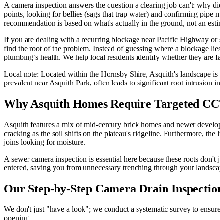
A camera inspection answers the question a clearing job can't: why did 
points, looking for bellies (sags that trap water) and confirming pipe 
recommendation is based on what's actually in the ground, not an esti
If you are dealing with a recurring blockage near Pacific Highway or
find the root of the problem. Instead of guessing where a blockage lie
plumbing’s health. We help local residents identify whether they are f
Local note:
Located within the Hornsby Shire, Asquith's landscape is 
prevalent near Asquith Park, often leads to significant root intrusion in
Why Asquith Homes Require Targeted CC
Asquith features a mix of mid-century brick homes and newer developme
cracking as the soil shifts on the plateau's ridgeline. Furthermore, 
joins looking for moisture.
A sewer camera inspection is essential here because these roots don'
entered, saving you from unnecessary trenching through your landsca
Our Step-by-Step Camera Drain Inspectio
We don't just "have a look"; we conduct a systematic survey to ensure
opening.