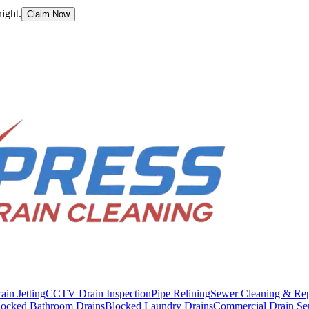
ight.
Claim Now
ain Jetting
CCTV Drain Inspection
Pipe Relining
Sewer Cleaning & Rep
locked Bathroom Drains
Blocked Laundry Drains
Commercial Drain Se