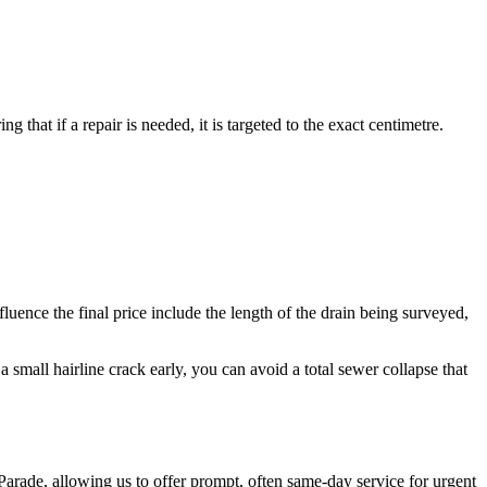
 that if a repair is needed, it is targeted to the exact centimetre.
uence the final price include the length of the drain being surveyed,
 small hairline crack early, you can avoid a total sewer collapse that
arade, allowing us to offer prompt, often same-day service for urgent