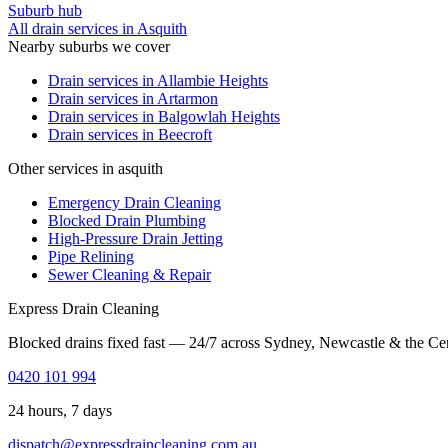
Suburb hub
All drain services in
Asquith
Nearby suburbs we cover
Drain services in
Allambie Heights
Drain services in
Artarmon
Drain services in
Balgowlah Heights
Drain services in
Beecroft
Other services in asquith
Emergency Drain Cleaning
Blocked Drain Plumbing
High-Pressure Drain Jetting
Pipe Relining
Sewer Cleaning & Repair
Express Drain Cleaning
Blocked drains fixed fast — 24/7 across Sydney, Newcastle & the Ce
0420 101 994
24 hours, 7 days
dispatch@expressdraincleaning.com.au