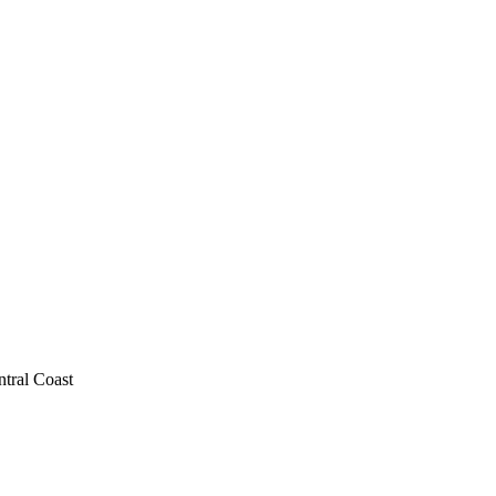
ntral Coast