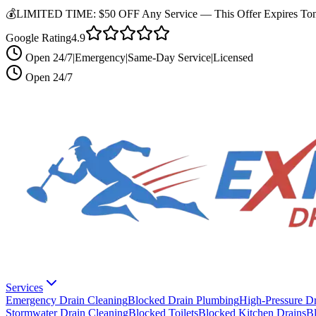
💰
LIMITED TIME:
$50 OFF Any Service —
This Offer Expires Ton
Google Rating
4.9
Open 24/7
|
Emergency
|
Same-Day Service
|
Licensed
Open 24/7
Services
Emergency Drain Cleaning
Blocked Drain Plumbing
High-Pressure Dr
Stormwater Drain Cleaning
Blocked Toilets
Blocked Kitchen Drains
B