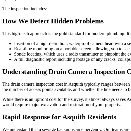
The inspection includes:
How We Detect Hidden Problems
This high-tech approach is the gold standard for modern plumbing. It eli
Insertion of a high-definition, waterproof camera head with a sel
Real-time monitoring on a portable screen, allowing you to see t
Sonde locating, which uses a radio transmitter to pinpoint the 
A full diagnostic report including footage of any cracks, collapse
Understanding Drain Camera Inspection Co
The drain camera inspection cost in Asquith typically ranges between $
the number of access points available, and whether the line needs to b
While there is an upfront cost for the survey, it almost always saves A
would require major excavation and restoration of your property.
Rapid Response for Asquith Residents
We understand that a sewage backup is an emergency. Our teams are fr