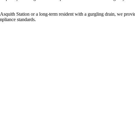
squith Station or a long-term resident with a gurgling drain, we provid
mpliance standards.