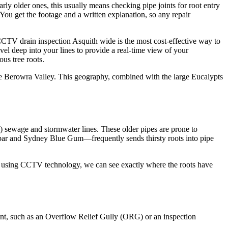
rly older ones, this usually means checking pipe joints for root entry
 You get the footage and a written explanation, so any repair
CCTV drain inspection Asquith wide is the most cost-effective way to
vel deep into your lines to provide a real-time view of your
ous tree roots.
 the Berowra Valley. This geography, combined with the large Eucalypts
a) sewage and stormwater lines. These older pipes are prone to
dambar and Sydney Blue Gum—frequently sends thirsty roots into pipe
 By using CCTV technology, we can see exactly where the roots have
oint, such as an Overflow Relief Gully (ORG) or an inspection