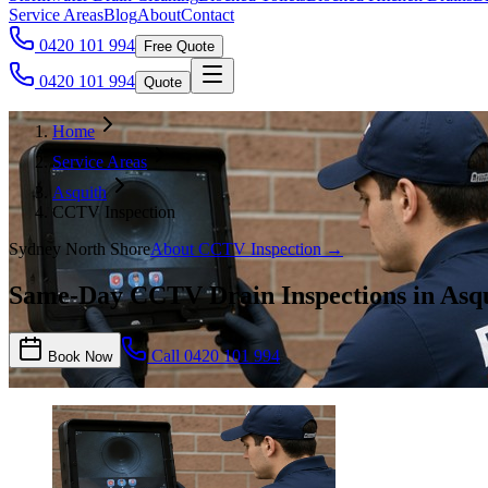
Service Areas
Blog
About
Contact
0420 101 994
Free Quote
0420 101 994
Quote
Home
Service Areas
Asquith
CCTV Inspection
Sydney North Shore
About
CCTV Inspection
→
Same-Day CCTV Drain Inspections in Asq
Call
0420 101 994
Book Now