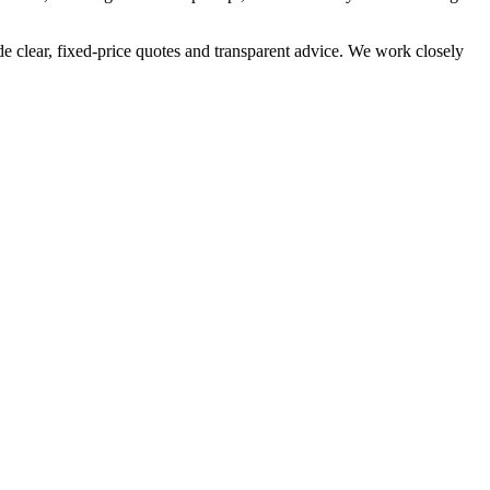
e clear, fixed-price quotes and transparent advice. We work closely