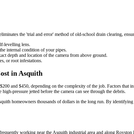
minates the 'trial and error' method of old-school drain clearing, ensuring
f-levelling lens.
he internal condition of your pipes.
exact depth and location of the camera from above ground.
s, or root infestations.
st in Asquith
200 and $450, depending on the complexity of the job. Factors that infl
e high-pressure jetted before the camera can see through the debris.
squith homeowners thousands of dollars in the long run. By identifying a
equently working near the Asquith industrial area and along Royston P