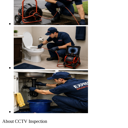
About
CCTV Inspection