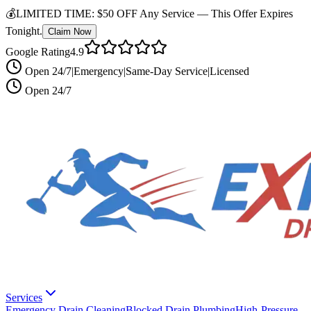
💰
LIMITED TIME:
$50 OFF Any Service —
This Offer Expires
Tonight.
Claim Now
Google Rating
4.9
Open 24/7
|
Emergency
|
Same-Day Service
|
Licensed
Open 24/7
Services
Emergency Drain Cleaning
Blocked Drain Plumbing
High-Pressure