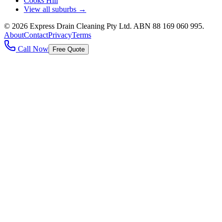
Cooks Hill
View all suburbs →
©
2026
Express Drain Cleaning Pty Ltd
. ABN
88 169 060 995
.
About
Contact
Privacy
Terms
Call Now
Free Quote