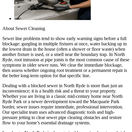
About
Sewer Cleaning
Sewer line problems tend to show early warning signs before a full
blockage: gurgling in multiple fixtures at once, water backing up in
the lowest drain in the house (often a shower or floor waste) when
another fixture is used, or a smell near the boundary trap. In North
Ryde, root intrusion at pipe joints is the most common cause of these
symptoms in older sewer runs. We clear the immediate blockage,
then assess whether ongoing root treatment or a permanent repair is
the better long-term option for that specific line.
Dealing with a blocked sewer in North Ryde is more than just an
inconvenience; it is a health risk and a threat to your property.
Whether you are living in a classic mid-century home near North
Ryde Park or a newer development toward the Macquarie Park
border, sewer issues require immediate, professional intervention.
Our specialist team uses advanced diagnostic tools and high-
pressure jetting to clear sewer pipe clearing obstacles and restore
flow to your home’s essential drainage systems.