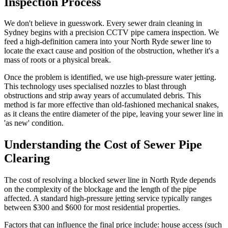
Inspection Process
We don't believe in guesswork. Every sewer drain cleaning in
Sydney begins with a precision CCTV pipe camera inspection. We
feed a high-definition camera into your North Ryde sewer line to
locate the exact cause and position of the obstruction, whether it's a
mass of roots or a physical break.
Once the problem is identified, we use high-pressure water jetting.
This technology uses specialised nozzles to blast through
obstructions and strip away years of accumulated debris. This
method is far more effective than old-fashioned mechanical snakes,
as it cleans the entire diameter of the pipe, leaving your sewer line in
'as new' condition.
Understanding the Cost of Sewer Pipe
Clearing
The cost of resolving a blocked sewer line in North Ryde depends
on the complexity of the blockage and the length of the pipe
affected. A standard high-pressure jetting service typically ranges
between $300 and $600 for most residential properties.
Factors that can influence the final price include: house access (such