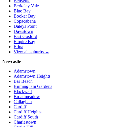
Bensville
Berkeley Vale
Blue Bay
Booker Bay
Copacabana
Daleys Point
Davistown
East Gosford
Empire Bay
Erina
View all suburbs →
Newcastle
Adamstown
Adamstown Heights
Bar Beach
Birmingham Gardens
Blackwall
Broadmeadow
Callaghan
Cardiff
Cardiff Heights
Cardiff South
Charlestown