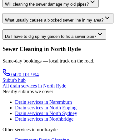
Will cleaning the sewer damage my old pipes?
What usually causes a blocked sewer line in my area?
Do I have to dig up my garden to fix a sewer pipe?
Sewer Cleaning in North Ryde
Same-day bookings — local truck on the road.
0420 101 994
Suburb hub
All drain services in
North Ryde
Nearby suburbs we cover
Drain services in
Naremburn
Drain services in
North Epping
Drain services in
North Sydney
Drain services in
Northbridge
Other services in north-ryde