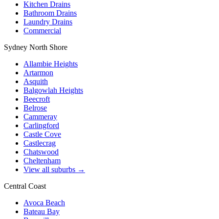
Kitchen Drains
Bathroom Drains
Laundry Drains
Commercial
Sydney North Shore
Allambie Heights
Artarmon
Asquith
Balgowlah Heights
Beecroft
Belrose
Cammeray
Carlingford
Castle Cove
Castlecrag
Chatswood
Cheltenham
View all suburbs →
Central Coast
Avoca Beach
Bateau Bay