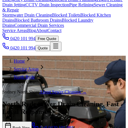
Drain Jetting
CCTV Drain Inspection
Pipe Relining
Sewer Cleaning
& Repair
Stormwater Drain Cleaning
Blocked Toilets
Blocked Kitchen
Drains
Blocked Bathroom Drains
Blocked Laundry
Drains
Commercial Drain Services
Service Areas
Blog
About
Contact
0420 101 994
Free Quote
0420 101 994
Quote
Home
Service Areas
North Ryde
Sewer Cleaning
Sydney North Shore
About
Sewer Cleaning
→
North Ryde Sewer Drain Cleaning, Fast
Local Response
Call
0420 101 994
Book Now