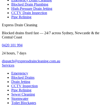
Emergency Drain Cleaning
Blocked Drain Plumbing
High-Pressure Drain Jetting
CCTV Drain Inspection
Pipe Relining
Express Drain Cleaning
Blocked drains fixed fast — 24/7 across Sydney, Newcastle & the
Central Coast
0420 101 994
24 hours, 7 days
dispatch@expressdraincleaning.com.au
Services
Emergency
Blocked Drains
Drain Jetting
CCTV Inspection
Pipe Relining
Sewer Cleaning
Stormwater
Toilet Blockages