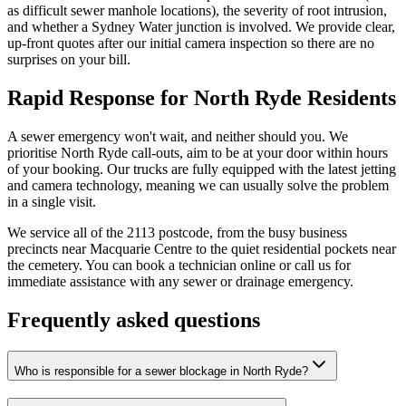
as difficult sewer manhole locations), the severity of root intrusion,
and whether a Sydney Water junction is involved. We provide clear,
up-front quotes after our initial camera inspection so there are no
surprises on your bill.
Rapid Response for North Ryde Residents
A sewer emergency won't wait, and neither should you. We
prioritise North Ryde call-outs, aim to be at your door within hours
of your booking. Our trucks are fully equipped with the latest jetting
and camera technology, meaning we can usually solve the problem
in a single visit.
We service all of the 2113 postcode, from the busy business
precincts near Macquarie Centre to the quiet residential pockets near
the cemetery. You can book a technician online or call us for
immediate assistance with any sewer or drainage emergency.
Frequently asked questions
Who is responsible for a sewer blockage in North Ryde?