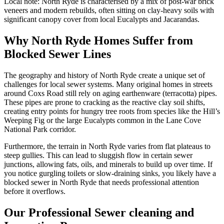
Local note:
North Ryde is characterised by a mix of post-war brick
veneers and modern rebuilds, often sitting on clay-heavy soils with
significant canopy cover from local Eucalypts and Jacarandas.
Why North Ryde Homes Suffer from
Blocked Sewer Lines
The geography and history of North Ryde create a unique set of
challenges for local sewer systems. Many original homes in streets
around Coxs Road still rely on aging earthenware (terracotta) pipes.
These pipes are prone to cracking as the reactive clay soil shifts,
creating entry points for hungry tree roots from species like the Hill’s
Weeping Fig or the large Eucalypts common in the Lane Cove
National Park corridor.
Furthermore, the terrain in North Ryde varies from flat plateaus to
steep gullies. This can lead to sluggish flow in certain sewer
junctions, allowing fats, oils, and minerals to build up over time. If
you notice gurgling toilets or slow-draining sinks, you likely have a
blocked sewer in North Ryde that needs professional attention
before it overflows.
Our Professional Sewer cleaning and