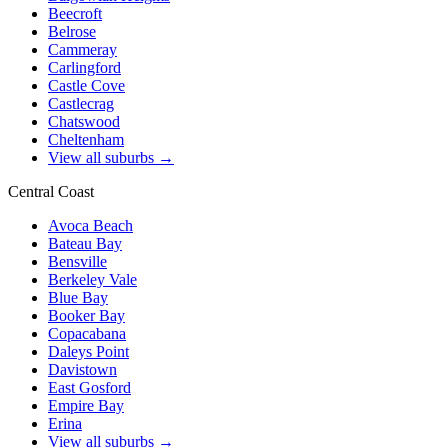
Beecroft
Belrose
Cammeray
Carlingford
Castle Cove
Castlecrag
Chatswood
Cheltenham
View all suburbs →
Central Coast
Avoca Beach
Bateau Bay
Bensville
Berkeley Vale
Blue Bay
Booker Bay
Copacabana
Daleys Point
Davistown
East Gosford
Empire Bay
Erina
View all suburbs →