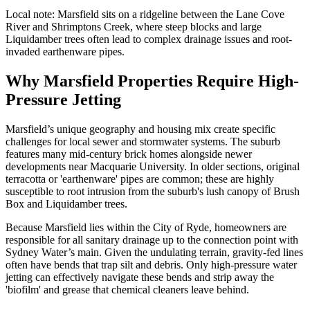
Local note:
Marsfield sits on a ridgeline between the Lane Cove
River and Shrimptons Creek, where steep blocks and large
Liquidamber trees often lead to complex drainage issues and root-
invaded earthenware pipes.
Why Marsfield Properties Require High-
Pressure Jetting
Marsfield’s unique geography and housing mix create specific
challenges for local sewer and stormwater systems. The suburb
features many mid-century brick homes alongside newer
developments near Macquarie University. In older sections, original
terracotta or 'earthenware' pipes are common; these are highly
susceptible to root intrusion from the suburb's lush canopy of Brush
Box and Liquidamber trees.
Because Marsfield lies within the City of Ryde, homeowners are
responsible for all sanitary drainage up to the connection point with
Sydney Water’s main. Given the undulating terrain, gravity-fed lines
often have bends that trap silt and debris. Only high-pressure water
jetting can effectively navigate these bends and strip away the
'biofilm' and grease that chemical cleaners leave behind.