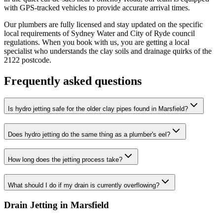
with GPS-tracked vehicles to provide accurate arrival times.
Our plumbers are fully licensed and stay updated on the specific
local requirements of Sydney Water and City of Ryde council
regulations. When you book with us, you are getting a local
specialist who understands the clay soils and drainage quirks of the
2122 postcode.
Frequently asked questions
Is hydro jetting safe for the older clay pipes found in Marsfield?
Does hydro jetting do the same thing as a plumber's eel?
How long does the jetting process take?
What should I do if my drain is currently overflowing?
Drain Jetting in Marsfield