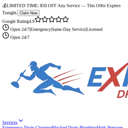
💰
LIMITED TIME:
$50 OFF Any Service —
This Offer Expires
Tonight.
Claim Now
Google Rating
4.9
Open 24/7
|
Emergency
|
Same-Day Service
|
Licensed
Open 24/7
Services
Emergency Drain Cleaning
Blocked Drain Plumbing
High-Pressure