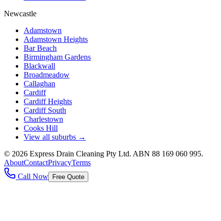
Newcastle
Adamstown
Adamstown Heights
Bar Beach
Birmingham Gardens
Blackwall
Broadmeadow
Callaghan
Cardiff
Cardiff Heights
Cardiff South
Charlestown
Cooks Hill
View all suburbs →
©
2026
Express Drain Cleaning Pty Ltd
. ABN
88 169 060 995
.
About
Contact
Privacy
Terms
Call Now
Free Quote