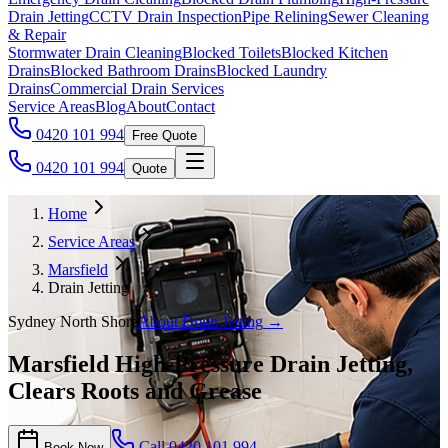
Drain Jetting
CCTV Drain Inspection
Pipe Relining
Sewer Cleaning
& Repair
Stormwater Drain Cleaning
Blocked Toilets
Blocked Kitchen
Drains
Blocked Bathroom Drains
Blocked Laundry
Drains
Commercial Drain Services
Service Areas
Blog
About
Contact
0420 101 994
Free Quote
0420 101 994
Quote
Home
Service Areas
Marsfield
Drain Jetting
Sydney North Shore
About
Drain Jetting
→
Marsfield High-Pressure Drain Jetting,
Clears Roots and Grease
Call
0420 101 994
Book Now