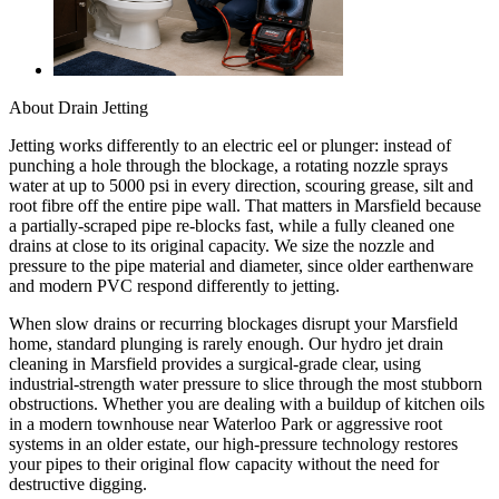
About
Drain Jetting
Jetting works differently to an electric eel or plunger: instead of
punching a hole through the blockage, a rotating nozzle sprays
water at up to 5000 psi in every direction, scouring grease, silt and
root fibre off the entire pipe wall. That matters in Marsfield because
a partially-scraped pipe re-blocks fast, while a fully cleaned one
drains at close to its original capacity. We size the nozzle and
pressure to the pipe material and diameter, since older earthenware
and modern PVC respond differently to jetting.
When slow drains or recurring blockages disrupt your Marsfield
home, standard plunging is rarely enough. Our hydro jet drain
cleaning in Marsfield provides a surgical-grade clear, using
industrial-strength water pressure to slice through the most stubborn
obstructions. Whether you are dealing with a buildup of kitchen oils
in a modern townhouse near Waterloo Park or aggressive root
systems in an older estate, our high-pressure technology restores
your pipes to their original flow capacity without the need for
destructive digging.