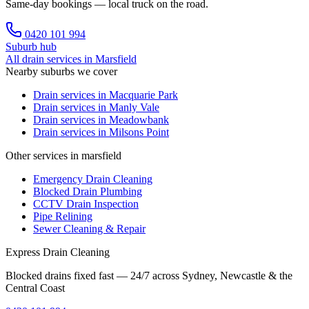
Same-day bookings — local truck on the road.
0420 101 994
Suburb hub
All drain services in
Marsfield
Nearby suburbs we cover
Drain services in
Macquarie Park
Drain services in
Manly Vale
Drain services in
Meadowbank
Drain services in
Milsons Point
Other services in marsfield
Emergency Drain Cleaning
Blocked Drain Plumbing
CCTV Drain Inspection
Pipe Relining
Sewer Cleaning & Repair
Express Drain Cleaning
Blocked drains fixed fast — 24/7 across Sydney, Newcastle & the
Central Coast