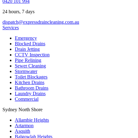
0420 101 994
24 hours, 7 days
dispatch@expressdraincleaning.com.au
Services
Emergency
Blocked Drains
Drain Jetting
CCTV Inspection
Pipe Relining
Sewer Cleaning
Stormwater
Toilet Blockages
Kitchen Drains
Bathroom Drains
Laundry Drains
Commercial
Sydney North Shore
Allambie Heights
Artarmon
Asquith
Balgowlah Heights