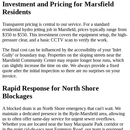
Investment and Pricing for Marsfield
Residents
Transparent pricing is central to our service. For a standard
residential hydro jetting job in Marsfield, prices typically range from
$350 to $550. This investment covers the equipment setup, the high-
pressure clear, and a basic CCTV scan to verify the work.
The final cost can be influenced by the accessibility of your 'Inlet
Gully' or boundary trap. Properties on the sloping streets near the
Marsfield Community Center may require longer hose runs, which
can slightly increase the time on site. We always provide a fixed
quote after the initial inspection so there are no surprises on your
invoice.
Rapid Response for North Shore
Blockages
A blocked drain is an North Shore emergency that can't wait. We
maintain a dedicated presence in the Ryde-Marsfield area, allowing
us to often offer same-day service for urgent sewer overflows.
Whether you are located near the busy Macquarie Park corridor or
in the quiet cul-de-sacs near Fontenoy Road, our team is equipped