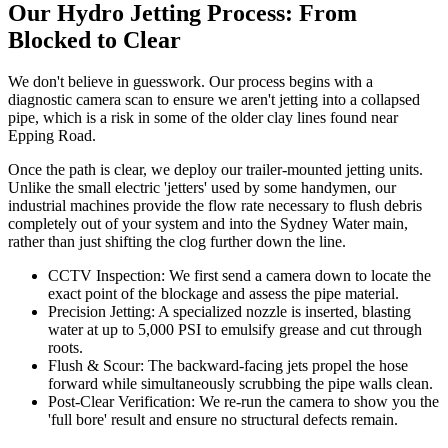
Our Hydro Jetting Process: From
Blocked to Clear
We don't believe in guesswork. Our process begins with a
diagnostic camera scan to ensure we aren't jetting into a collapsed
pipe, which is a risk in some of the older clay lines found near
Epping Road.
Once the path is clear, we deploy our trailer-mounted jetting units.
Unlike the small electric 'jetters' used by some handymen, our
industrial machines provide the flow rate necessary to flush debris
completely out of your system and into the Sydney Water main,
rather than just shifting the clog further down the line.
CCTV Inspection: We first send a camera down to locate the
exact point of the blockage and assess the pipe material.
Precision Jetting: A specialized nozzle is inserted, blasting
water at up to 5,000 PSI to emulsify grease and cut through
roots.
Flush & Scour: The backward-facing jets propel the hose
forward while simultaneously scrubbing the pipe walls clean.
Post-Clear Verification: We re-run the camera to show you the
'full bore' result and ensure no structural defects remain.