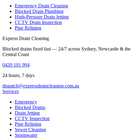
Emergency Drain Cleaning
Blocked Drain Plumbing
High-Pressure Drain Jetting
CCTV Drain Inspection
Pipe Relining
Express Drain Cleaning
Blocked drains fixed fast — 24/7 across Sydney, Newcastle & the
Central Coast
0420 101 994
24 hours, 7 days
dispatch@expressdraincleaning.com.au
Services
Emergency
Blocked Drains
Drain Jetting
CCTV Inspection
Pipe Relining
Sewer Cleaning
Stormwater