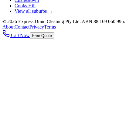
Charlestown
Cooks Hill
View all suburbs →
©
2026
Express Drain Cleaning Pty Ltd
. ABN
88 169 060 995
.
About
Contact
Privacy
Terms
Call Now
Free Quote