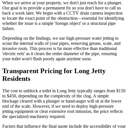
When we arrive at your property, we don't just reach for a plunger.
Our goal is to provide a permanent fix so you don't have to call us
back a week later. We begin with a CCTV drain camera inspection
to locate the exact point of the obstruction—essential for identifying
whether the issue is a simple 'foreign object' or a structural pipe
failure.
Depending on the findings, we use high-pressure water jetting to
scour the internal walls of your pipes, removing grease, scale, and
invasive roots. This process is far more effective than traditional
'electric eels' as it clears the entire diameter of the pipe, ensuring
your toilet won't flush poorly again anytime soon.
Transparent Pricing for Long Jetty
Residents
The cost to unblock a toilet in Long Jetty typically ranges from $150
to $450, depending on the complexity of the clog. A simple
blockage cleared with a plunger or hand-auger will sit at the lower
end of the scale. However, if we need to deploy high-pressure
jetting equipment or clear extensive root intrusion, the price reflects
the specialized machinery required.
Factors that influence the final quote include the accessibility of your