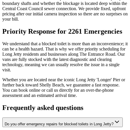
boundary shafts and whether the blockage is located deep within the
Central Coast Council sewer connection. We provide fixed, upfront
pricing after our initial camera inspection so there are no surprises on
your bill.
Priority Response for 2261 Emergencies
We understand that a blocked toilet is more than an inconvenience; it
can be a health hazard. That is why we offer priority scheduling for
Long Jetty residents and businesses along The Entrance Road. Our
vans are fully stocked with the latest diagnostic and clearing
technology, meaning we can usually resolve the issue in a single
visit.
Whether you are located near the iconic Long Jetty 'Longer' Pier or
further back toward Shelly Beach, we guarantee a fast response.
You can book online or call us directly for an over-the-phone
assessment and an estimated arrival time.
Frequently asked questions
Do you offer emergency repairs for blocked toilets in Long Jetty?