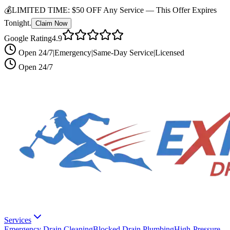
💰
LIMITED TIME:
$50 OFF Any Service —
This Offer Expires
Tonight.
Claim Now
Google Rating
4.9
Open 24/7
|
Emergency
|
Same-Day Service
|
Licensed
Open 24/7
Services
Emergency Drain Cleaning
Blocked Drain Plumbing
High-Pressure