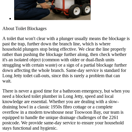
About
Toilet Blockages
A toilet that won't clear with a plunger usually means the blockage is
past the trap, further down the branch line, which is where
household plungers stop being effective. We clear the line properly
rather than pushing the blockage further along, then check whether
it's an isolated object (common with older or dual-flush units
struggling with certain waste) or a sign of a partial blockage further
down affecting the whole branch. Same-day service is standard for
Long Jetty toilet call-outs, since this is rarely a problem that can
wait.
There is never a good time for a bathroom emergency, but when you
need a blocked toilet plumber in Long Jetty, speed and local
knowledge are essential. Whether you are dealing with a slow-
draining bowl in a classic 1950s fibro cottage or a complete
overflow in a modern townhouse near Toowoon Bay, our team is
equipped to handle the unique drainage challenges of the 2261
postcode. We provide same-day service to ensure your household
stays functional and hygienic.