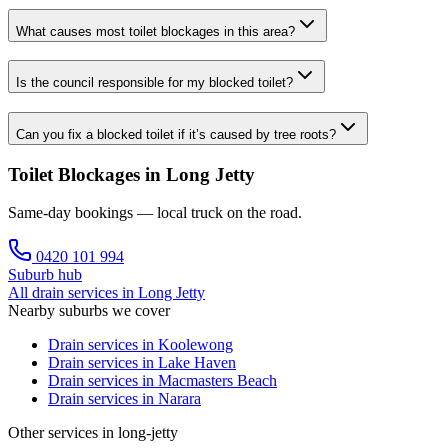
What causes most toilet blockages in this area?
Is the council responsible for my blocked toilet?
Can you fix a blocked toilet if it’s caused by tree roots?
Toilet Blockages in Long Jetty
Same-day bookings — local truck on the road.
0420 101 994
Suburb hub
All drain services in
Long Jetty
Nearby suburbs we cover
Drain services in
Koolewong
Drain services in
Lake Haven
Drain services in
Macmasters Beach
Drain services in
Narara
Other services in long-jetty