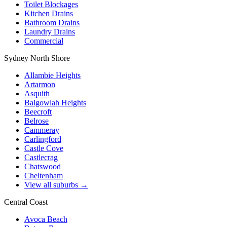
Toilet Blockages
Kitchen Drains
Bathroom Drains
Laundry Drains
Commercial
Sydney North Shore
Allambie Heights
Artarmon
Asquith
Balgowlah Heights
Beecroft
Belrose
Cammeray
Carlingford
Castle Cove
Castlecrag
Chatswood
Cheltenham
View all suburbs →
Central Coast
Avoca Beach