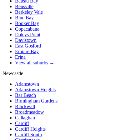
Bateau Bay
Bensville
Berkeley Vale
Blue Bay
Booker Bay
Copacabana
Daleys Point
Davistown
East Gosford
Empire Bay
Erina
View all suburbs →
Newcastle
Adamstown
Adamstown Heights
Bar Beach
Birmingham Gardens
Blackwall
Broadmeadow
Callaghan
Cardiff
Cardiff Heights
Cardiff South