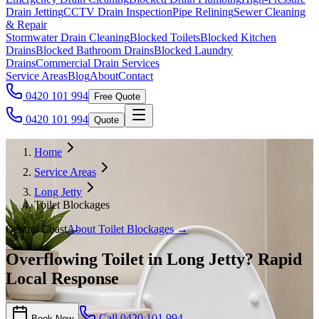
Drain Jetting
CCTV Drain Inspection
Pipe Relining
Sewer Cleaning
& Repair
Stormwater Drain Cleaning
Blocked Toilets
Blocked Kitchen
Drains
Blocked Bathroom Drains
Blocked Laundry
Drains
Commercial Drain Services
Service Areas
Blog
About
Contact
0420 101 994
Free Quote
0420 101 994
Quote
Home
Service Areas
Long Jetty
Toilet Blockages
Central Coast
About
Toilet Blockages
→
Overflowing Toilet in Long Jetty? Rapid
Local Response
Call
0420 101 994
Book Now