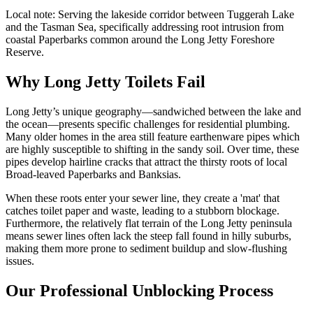
Local note:
Serving the lakeside corridor between Tuggerah Lake
and the Tasman Sea, specifically addressing root intrusion from
coastal Paperbarks common around the Long Jetty Foreshore
Reserve.
Why Long Jetty Toilets Fail
Long Jetty’s unique geography—sandwiched between the lake and
the ocean—presents specific challenges for residential plumbing.
Many older homes in the area still feature earthenware pipes which
are highly susceptible to shifting in the sandy soil. Over time, these
pipes develop hairline cracks that attract the thirsty roots of local
Broad-leaved Paperbarks and Banksias.
When these roots enter your sewer line, they create a 'mat' that
catches toilet paper and waste, leading to a stubborn blockage.
Furthermore, the relatively flat terrain of the Long Jetty peninsula
means sewer lines often lack the steep fall found in hilly suburbs,
making them more prone to sediment buildup and slow-flushing
issues.
Our Professional Unblocking Process