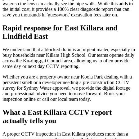
water so the lens can actually see the pipe walls. While this adds to
the initial cost, it provides a 100% clear diagnostic report that can
save you thousands in 'guesswork' excavation fees later on.
Rapid response for East Killara and
Lindfield East
We understand that a blocked drain is an urgent matter, especially in
busy households near Killara High School. Our teams operate daily
across the Ku-ring-gai Council area, allowing us to often provide
same-day or next-day CCTV reporting.
Whether you are a property owner near Koola Park dealing with a
persistent smell or a developer needing a pre-construction CCTV
survey for Sydney Water approval, we provide the digital footage
and professional advice you need to move forward. Book your
inspection online or call our local team today.
What a East Killara CCTV report
actually tells you
A proper CCTV inspection in East Killara produces more than a