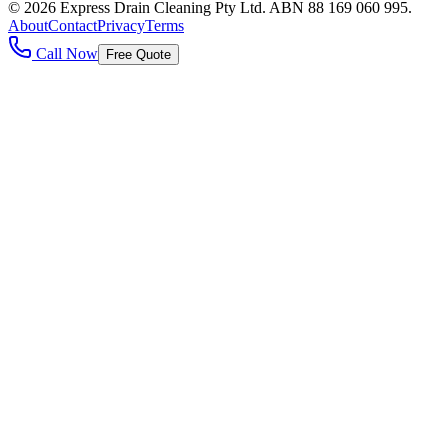
©
2026
Express Drain Cleaning Pty Ltd
. ABN
88 169 060 995
.
About
Contact
Privacy
Terms
Call Now
Free Quote