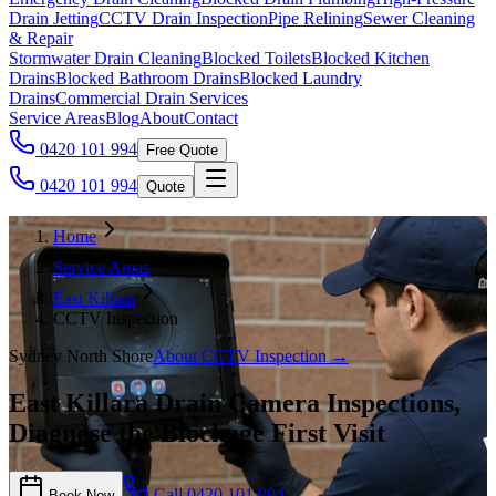
Drain Jetting
CCTV Drain Inspection
Pipe Relining
Sewer Cleaning
& Repair
Stormwater Drain Cleaning
Blocked Toilets
Blocked Kitchen
Drains
Blocked Bathroom Drains
Blocked Laundry
Drains
Commercial Drain Services
Service Areas
Blog
About
Contact
0420 101 994
Free Quote
0420 101 994
Quote
Home
Service Areas
East Killara
CCTV Inspection
Sydney North Shore
About
CCTV Inspection
→
East Killara Drain Camera Inspections,
Diagnose the Blockage First Visit
Call
0420 101 994
Book Now