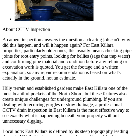
About
CCTV Inspection
A camera inspection answers the question a clearing job can't: why
did this happen, and will it happen again? For East Killara
properties, particularly older ones, this usually means checking pipe
joints for root entry points, looking for bellies (sags that trap water)
and confirming pipe material and condition before any relining or
excavation work is quoted. You get the footage and a written
explanation, so any repair recommendation is based on what's
actually in the ground, not an estimate.
Hilly terrain and established gardens make East Killara one of the
most beautiful pockets of the North Shore, but these features also
create unique challenges for underground plumbing. If you are
dealing with recurring gurgles or slow drainage, a professional
CCTV drain inspection in East Killara is the most effective way to
see exactly what is happening beneath your property without
unnecessary digging.
Local note:
East Killara is defined by its steep topography leading