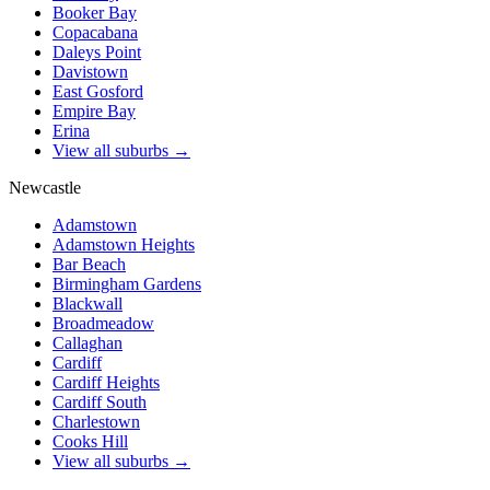
Booker Bay
Copacabana
Daleys Point
Davistown
East Gosford
Empire Bay
Erina
View all suburbs →
Newcastle
Adamstown
Adamstown Heights
Bar Beach
Birmingham Gardens
Blackwall
Broadmeadow
Callaghan
Cardiff
Cardiff Heights
Cardiff South
Charlestown
Cooks Hill
View all suburbs →