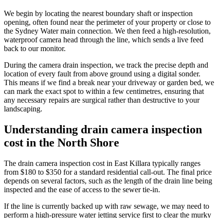
We begin by locating the nearest boundary shaft or inspection
opening, often found near the perimeter of your property or close to
the Sydney Water main connection. We then feed a high-resolution,
waterproof camera head through the line, which sends a live feed
back to our monitor.
During the camera drain inspection, we track the precise depth and
location of every fault from above ground using a digital sonder.
This means if we find a break near your driveway or garden bed, we
can mark the exact spot to within a few centimetres, ensuring that
any necessary repairs are surgical rather than destructive to your
landscaping.
Understanding drain camera inspection
cost in the North Shore
The drain camera inspection cost in East Killara typically ranges
from $180 to $350 for a standard residential call-out. The final price
depends on several factors, such as the length of the drain line being
inspected and the ease of access to the sewer tie-in.
If the line is currently backed up with raw sewage, we may need to
perform a high-pressure water jetting service first to clear the murky