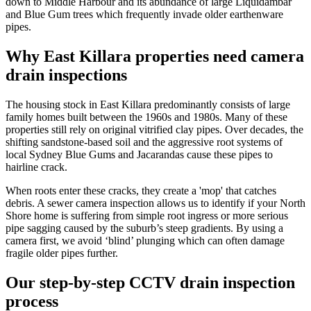
down to Middle Harbour and its abundance of large Liquidambar
and Blue Gum trees which frequently invade older earthenware
pipes.
Why East Killara properties need camera
drain inspections
The housing stock in East Killara predominantly consists of large
family homes built between the 1960s and 1980s. Many of these
properties still rely on original vitrified clay pipes. Over decades, the
shifting sandstone-based soil and the aggressive root systems of
local Sydney Blue Gums and Jacarandas cause these pipes to
hairline crack.
When roots enter these cracks, they create a 'mop' that catches
debris. A sewer camera inspection allows us to identify if your North
Shore home is suffering from simple root ingress or more serious
pipe sagging caused by the suburb’s steep gradients. By using a
camera first, we avoid ‘blind’ plunging which can often damage
fragile older pipes further.
Our step-by-step CCTV drain inspection
process