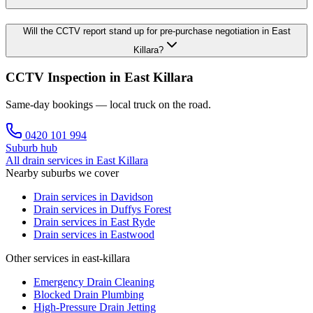
Will the CCTV report stand up for pre-purchase negotiation in East
Killara?
CCTV Inspection in East Killara
Same-day bookings — local truck on the road.
0420 101 994
Suburb hub
All drain services in
East Killara
Nearby suburbs we cover
Drain services in
Davidson
Drain services in
Duffys Forest
Drain services in
East Ryde
Drain services in
Eastwood
Other services in east-killara
Emergency Drain Cleaning
Blocked Drain Plumbing
High-Pressure Drain Jetting