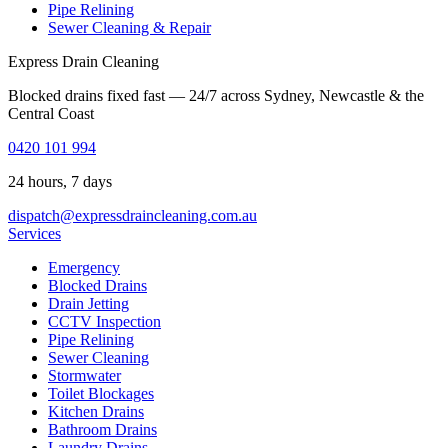
Pipe Relining
Sewer Cleaning & Repair
Express Drain Cleaning
Blocked drains fixed fast — 24/7 across Sydney, Newcastle & the
Central Coast
0420 101 994
24 hours, 7 days
dispatch@expressdraincleaning.com.au
Services
Emergency
Blocked Drains
Drain Jetting
CCTV Inspection
Pipe Relining
Sewer Cleaning
Stormwater
Toilet Blockages
Kitchen Drains
Bathroom Drains
Laundry Drains