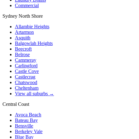
Commercial
Sydney North Shore
Allambie Heights
Artarmon
Asquith
Balgowlah Heights
Beecroft
Belrose
Cammeray
Carlingford
Castle Cove
Castlecrag
Chatswood
Cheltenham
View all suburbs →
Central Coast
Avoca Beach
Bateau Bay
Bensville
Berkeley Vale
Blue Bay