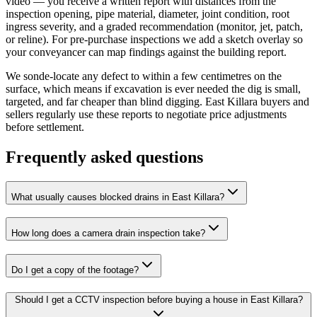
video — you receive a written report with distances from the
inspection opening, pipe material, diameter, joint condition, root
ingress severity, and a graded recommendation (monitor, jet, patch,
or reline). For pre-purchase inspections we add a sketch overlay so
your conveyancer can map findings against the building report.
We sonde-locate any defect to within a few centimetres on the
surface, which means if excavation is ever needed the dig is small,
targeted, and far cheaper than blind digging. East Killara buyers and
sellers regularly use these reports to negotiate price adjustments
before settlement.
Frequently asked questions
What usually causes blocked drains in East Killara?
How long does a camera drain inspection take?
Do I get a copy of the footage?
Should I get a CCTV inspection before buying a house in East Killara?