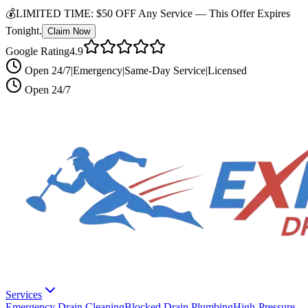
💰
LIMITED TIME:
$50 OFF Any Service —
This Offer Expires
Tonight.
Claim Now
Google Rating
4.9
Open 24/7
|
Emergency
|
Same-Day Service
|
Licensed
Open 24/7
Services
Emergency Drain Cleaning
Blocked Drain Plumbing
High-Pressure