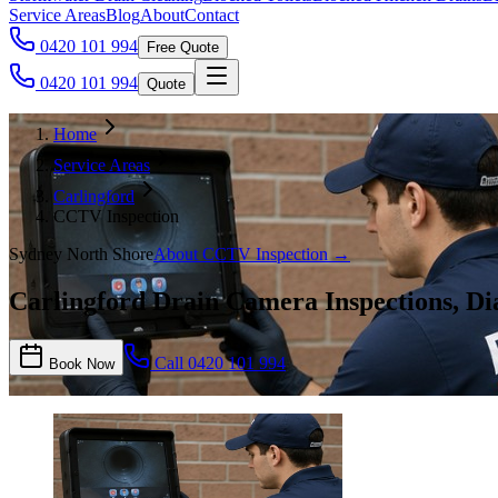
Service Areas
Blog
About
Contact
0420 101 994
Free Quote
0420 101 994
Quote
Home
Service Areas
Carlingford
CCTV Inspection
Sydney North Shore
About
CCTV Inspection
→
Carlingford Drain Camera Inspections, Dia
Call
0420 101 994
Book Now