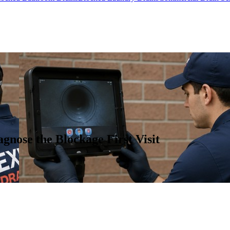
gnose the Blockage First Visit