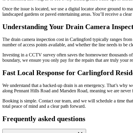
Once the issue is located, we use a digital locator above ground to m
landscaped gardens or paved entertaining areas. You’ll receive a clear 
Understanding Your Drain Camera Inspect
The drain camera inspection cost in Carlingford typically ranges from $
number of access points available, and whether the line needs to be cle
Investing in a CCTV survey often saves the homeowner thousands of doll
boundary, we ensure you only pay for the repairs that are truly your re
Fast Local Response for Carlingford Resid
We understand that a backed-up drain is an emergency. That’s why we pr
along Pennant Hills Road and Marsden Road, meaning we are never f
Booking is simple. Contact our team, and we will schedule a time that 
total peace of mind and a clear path forward.
Frequently asked questions