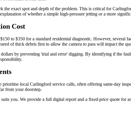
ark the exact spot and depth of the problem. This is critical for Carl
explanation of whether a simple high-pressure jetting or a more significa
ion Cost
150 to $350 for a standard residential diagnostic. However, several facto
ared of thick debris first to allow the camera to pass will impact the qu
ars by preventing 'trial and error' digging. By identifying if the faul
sponsibility.
ents
ioritise local Carlingford service calls, often offering same-day inspe
ar from your doorstep.
suits you. We provide a full digital report and a fixed-price quote for 