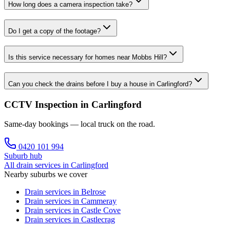
How long does a camera inspection take?
Do I get a copy of the footage?
Is this service necessary for homes near Mobbs Hill?
Can you check the drains before I buy a house in Carlingford?
CCTV Inspection in Carlingford
Same-day bookings — local truck on the road.
0420 101 994
Suburb hub
All drain services in
Carlingford
Nearby suburbs we cover
Drain services in
Belrose
Drain services in
Cammeray
Drain services in
Castle Cove
Drain services in
Castlecrag