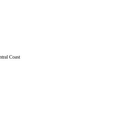
ntral Coast