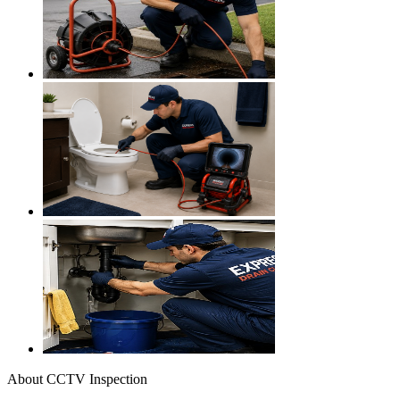
About
CCTV Inspection