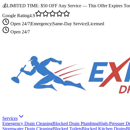
💰
LIMITED TIME:
$50 OFF Any Service —
This Offer Expires Ton
Google Rating
4.9
Open 24/7
|
Emergency
|
Same-Day Service
|
Licensed
Open 24/7
Services
Emergency Drain Cleaning
Blocked Drain Plumbing
High-Pressure Dr
Stormwater Drain Cleaning
Blocked Toilets
Blocked Kitchen Drains
B