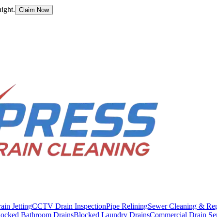
ight.
Claim Now
ain Jetting
CCTV Drain Inspection
Pipe Relining
Sewer Cleaning & Rep
locked Bathroom Drains
Blocked Laundry Drains
Commercial Drain Se