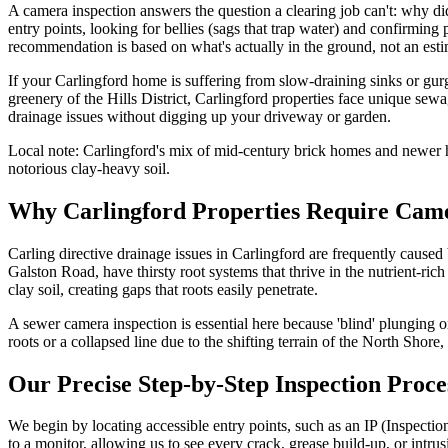
A camera inspection answers the question a clearing job can't: why did
entry points, looking for bellies (sags that trap water) and confirming
recommendation is based on what's actually in the ground, not an esti
If your Carlingford home is suffering from slow-draining sinks or gur
greenery of the Hills District, Carlingford properties face unique se
drainage issues without digging up your driveway or garden.
Local note:
Carlingford's mix of mid-century brick homes and newer h
notorious clay-heavy soil.
Why Carlingford Properties Require Came
Carling directive drainage issues in Carlingford are frequently caused
Galston Road, have thirsty root systems that thrive in the nutrient-ric
clay soil, creating gaps that roots easily penetrate.
A sewer camera inspection is essential here because 'blind' plunging o
roots or a collapsed line due to the shifting terrain of the North Shore
Our Precise Step-by-Step Inspection Proce
We begin by locating accessible entry points, such as an IP (Inspectio
to a monitor, allowing us to see every crack, grease build-up, or intrus