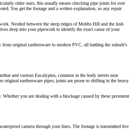
cularly older ones, this usually means checking pipe joints for root
uoted. You get the footage and a written explanation, so any repair
swork. Nestled between the steep ridges of Mobbs Hill and the lush
ives deep into your pipework to identify the exact cause of your
 from original earthenware to modern PVC, all battling the suburb's
idambar and various Eucalyptus, common in the leafy streets near
e original earthenware pipes, joints are prone to shifting in the heavy
ge. Whether you are dealing with a blockage caused by these persistent
 waterproof camera through your lines. The footage is transmitted live