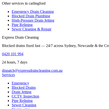
Other services in carlingford
Emergency Drain Cleaning
Blocked Drain Plumbing
High-Pressure Drain Jetting
Pipe Relining
Sewer Cleaning & Repair
Express Drain Cleaning
Blocked drains fixed fast — 24/7 across Sydney, Newcastle & the Ce
0420 101 994
24 hours, 7 days
dispatch@expressdraincleaning.com.au
Services
Emergency
Blocked Drains
Drain Jetting
CCTV Inspection
Pipe Relining
Sewer Cleaning