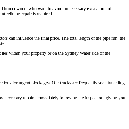
ingford homeowners who want to avoid unnecessary excavation of
nt relining repair is required.
rs can influence the final price. The total length of the pipe run, the
ote.
t lies within your property or on the Sydney Water side of the
ctions for urgent blockages. Our trucks are frequently seen travelling
any necessary repairs immediately following the inspection, giving you