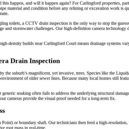
 this happen, and will it happen again? For Carlingford properties, parti
 pipe material and condition before any relining or excavation work is q
mate.
gling toilets, a CCTV drain inspection is the only way to stop the gues
wage and stormwater challenges. Our high-definition camera technology d
igh-density builds near Carlingford Court means drainage systems vary
ra Drain Inspection
 by the suburb’s magnificent, yet invasive, trees. Species like the Liqu
h environment of older sewer lines. Because many local homes still featur
r generic snaking often fails to address the underlying structural dama
, our cameras provide the visual proof needed for a long-term fix.
ss
n Point) or boundary shaft. Our technicians then feed a high-resolution,
ive root mass in real-time.