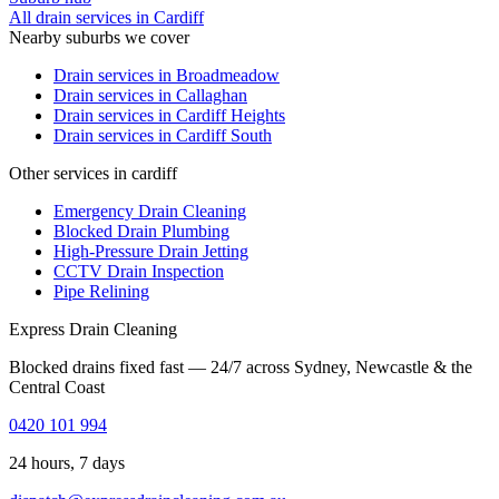
All drain services in
Cardiff
Nearby suburbs we cover
Drain services in
Broadmeadow
Drain services in
Callaghan
Drain services in
Cardiff Heights
Drain services in
Cardiff South
Other services in cardiff
Emergency Drain Cleaning
Blocked Drain Plumbing
High-Pressure Drain Jetting
CCTV Drain Inspection
Pipe Relining
Express Drain Cleaning
Blocked drains fixed fast — 24/7 across Sydney, Newcastle & the
Central Coast
0420 101 994
24 hours, 7 days