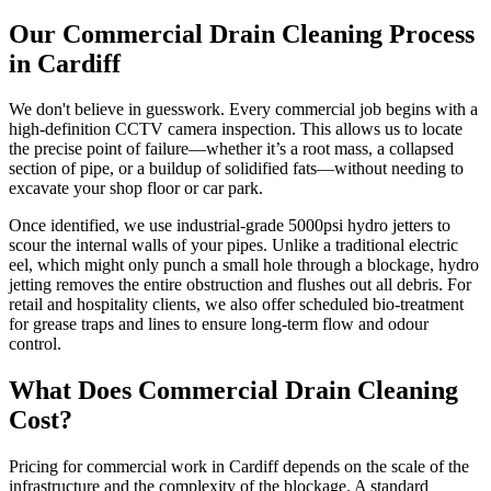
Our Commercial Drain Cleaning Process
in Cardiff
We don't believe in guesswork. Every commercial job begins with a
high-definition CCTV camera inspection. This allows us to locate
the precise point of failure—whether it’s a root mass, a collapsed
section of pipe, or a buildup of solidified fats—without needing to
excavate your shop floor or car park.
Once identified, we use industrial-grade 5000psi hydro jetters to
scour the internal walls of your pipes. Unlike a traditional electric
eel, which might only punch a small hole through a blockage, hydro
jetting removes the entire obstruction and flushes out all debris. For
retail and hospitality clients, we also offer scheduled bio-treatment
for grease traps and lines to ensure long-term flow and odour
control.
What Does Commercial Drain Cleaning
Cost?
Pricing for commercial work in Cardiff depends on the scale of the
infrastructure and the complexity of the blockage. A standard