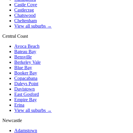
Castle Cove
Castlecrag
Chatswood
Cheltenham
View all suburbs →
Central Coast
Avoca Beach
Bateau Bay
Bensville
Berkeley Vale
Blue Bay
Booker Bay
Copacabana
Daleys Point
Davistown
East Gosford
Empire Bay
Erina
View all suburbs →
Newcastle
Adamstown