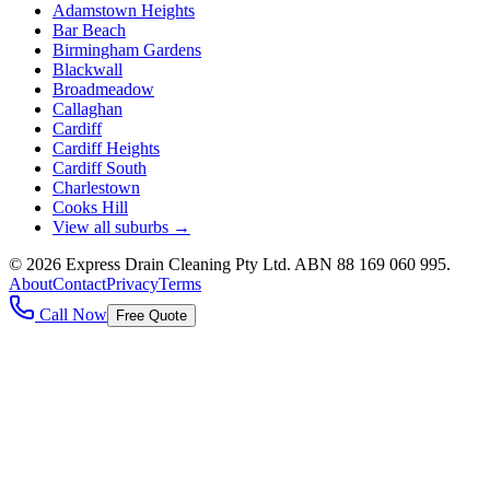
Adamstown Heights
Bar Beach
Birmingham Gardens
Blackwall
Broadmeadow
Callaghan
Cardiff
Cardiff Heights
Cardiff South
Charlestown
Cooks Hill
View all suburbs →
©
2026
Express Drain Cleaning Pty Ltd
. ABN
88 169 060 995
.
About
Contact
Privacy
Terms
Call Now
Free Quote