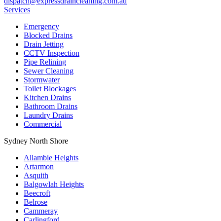
dispatch@expressdraincleaning.com.au
Services
Emergency
Blocked Drains
Drain Jetting
CCTV Inspection
Pipe Relining
Sewer Cleaning
Stormwater
Toilet Blockages
Kitchen Drains
Bathroom Drains
Laundry Drains
Commercial
Sydney North Shore
Allambie Heights
Artarmon
Asquith
Balgowlah Heights
Beecroft
Belrose
Cammeray
Carlingford