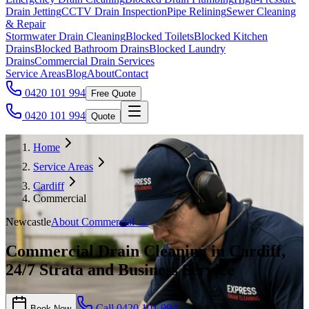
Drain Jetting
CCTV Drain Inspection
Pipe Relining
Sewer Cleaning
& Repair
Stormwater Drain Cleaning
Blocked Toilets
Blocked Kitchen
Drains
Blocked Bathroom Drains
Blocked Laundry
Drains
Commercial Drain Services
Service Areas
Blog
About
Contact
0420 101 994
Free Quote
0420 101 994
Quote
Home
Service Areas
Cardiff
Commercial
Newcastle
About
Commercial
→
Commercial Drain Cleaning in Cardiff,
24/7 Strata and Business Service
Call
0420 101 994
Book Now