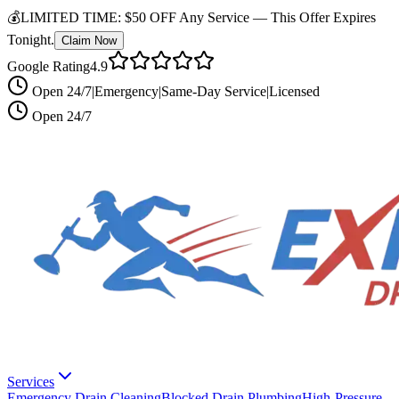
💰
LIMITED TIME:
$50 OFF Any Service —
This Offer Expires
Tonight.
Claim Now
Google Rating
4.9
Open 24/7
|
Emergency
|
Same-Day Service
|
Licensed
Open 24/7
Services
Emergency Drain Cleaning
Blocked Drain Plumbing
High-Pressure