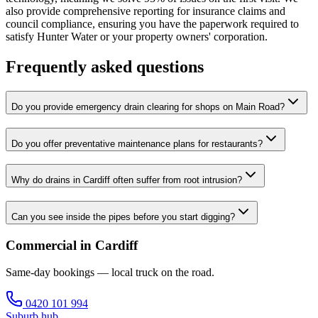
also provide comprehensive reporting for insurance claims and
council compliance, ensuring you have the paperwork required to
satisfy Hunter Water or your property owners' corporation.
Frequently asked questions
Do you provide emergency drain clearing for shops on Main Road?
Do you offer preventative maintenance plans for restaurants?
Why do drains in Cardiff often suffer from root intrusion?
Can you see inside the pipes before you start digging?
Commercial in Cardiff
Same-day bookings — local truck on the road.
0420 101 994
Suburb hub