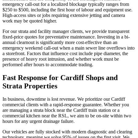
emergency call-out for a localized blockage typically ranges from
$250 to $500, including the first hour of labour and equipment use.
High-access sites or jobs requiring extensive jetting and camera
work may be quoted higher.
For our strata and facility manager clients, we provide transparent
fixed-price quotes for preventative maintenance. Investing in a bi-
annual clearnout is significantly more cost-effective than an
emergency weekend call-out when a main sewer line overflows into
a storefront. Factors that influence cost include pipe diameter, the
presence of heavy root intrusion, and whether work must be
performed after hours to accommodate trading.
Fast Response for Cardiff Shops and
Strata Properties
In business, downtime is lost revenue. We prioritize our Cardiff
commercial clients with a rapid-response guarantee. Whether you
are managing a strata block near the Cardiff train station or a
commercial kitchen near the RSL, we aim to be on-site within two
hours for any urgent drainage failure.
Our vehicles are fully stocked with modern diagnostic and clearing
technology, meaning we solve 95% of issues on the first visit. We