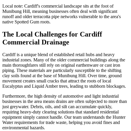
Local note:
Cardiff's commercial landscape sits at the foot of
Munibung Hill, meaning businesses often deal with significant
runoff and older terracotta pipe networks vulnerable to the area's
native Spotted Gum roots.
The Local Challenges for Cardiff
Commercial Drainage
Cardiff is a unique blend of established retail hubs and heavy
industrial zones. Many of the older commercial buildings along the
main thoroughfares still rely on original earthenware or cast iron
piping. These materials are particularly susceptible to the shifting
clay soils found at the base of Munibung Hill. Over time, ground
movement creates small cracks that attract the roots of local
Eucalyptus and Liquid Amber trees, leading to stubborn blockages.
Furthermore, the high density of automotive and light industrial
businesses in the area means drains are often subjected to more than
just greywater. Debris, oils, and silt can accumulate quickly,
requiring heavy-duty clearing solutions that standard residential
equipment simply cannot handle. Our team understands the Hunter
Water requirements for trade waste, helping you avoid fines and
environmental hazards.