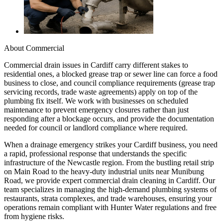
About
Commercial
Commercial drain issues in Cardiff carry different stakes to
residential ones, a blocked grease trap or sewer line can force a food
business to close, and council compliance requirements (grease trap
servicing records, trade waste agreements) apply on top of the
plumbing fix itself. We work with businesses on scheduled
maintenance to prevent emergency closures rather than just
responding after a blockage occurs, and provide the documentation
needed for council or landlord compliance where required.
When a drainage emergency strikes your Cardiff business, you need
a rapid, professional response that understands the specific
infrastructure of the Newcastle region. From the bustling retail strip
on Main Road to the heavy-duty industrial units near Munibung
Road, we provide expert commercial drain cleaning in Cardiff. Our
team specializes in managing the high-demand plumbing systems of
restaurants, strata complexes, and trade warehouses, ensuring your
operations remain compliant with Hunter Water regulations and free
from hygiene risks.