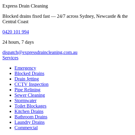
Express Drain Cleaning
Blocked drains fixed fast — 24/7 across Sydney, Newcastle & the
Central Coast
0420 101 994
24 hours, 7 days
dispatch@expressdraincleaning.com.au
Services
Emergency
Blocked Drains
Drain Jetting
CCTV Inspection
Pipe Relining
Sewer Cleaning
Stormwater
Toilet Blockages
Kitchen Drains
Bathroom Drains
Laundry Drains
Commercial