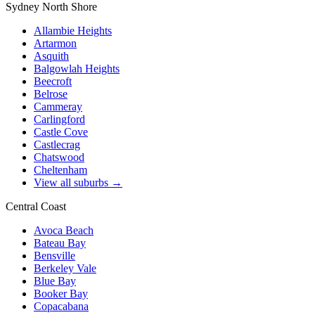
Sydney North Shore
Allambie Heights
Artarmon
Asquith
Balgowlah Heights
Beecroft
Belrose
Cammeray
Carlingford
Castle Cove
Castlecrag
Chatswood
Cheltenham
View all suburbs →
Central Coast
Avoca Beach
Bateau Bay
Bensville
Berkeley Vale
Blue Bay
Booker Bay
Copacabana