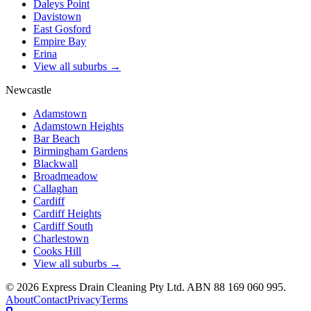
Daleys Point
Davistown
East Gosford
Empire Bay
Erina
View all suburbs →
Newcastle
Adamstown
Adamstown Heights
Bar Beach
Birmingham Gardens
Blackwall
Broadmeadow
Callaghan
Cardiff
Cardiff Heights
Cardiff South
Charlestown
Cooks Hill
View all suburbs →
©
2026
Express Drain Cleaning Pty Ltd
. ABN
88 169 060 995
.
About
Contact
Privacy
Terms