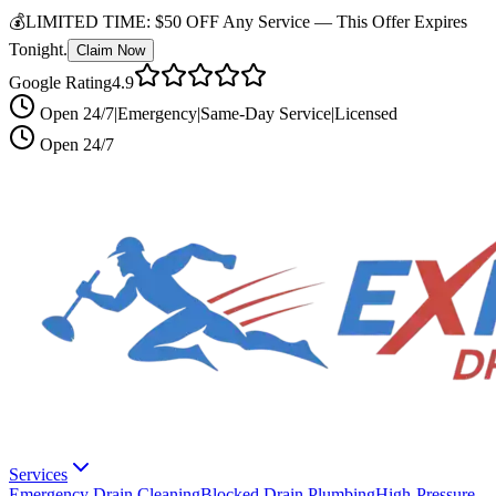
💰
LIMITED TIME:
$50 OFF Any Service —
This Offer Expires
Tonight.
Claim Now
Google Rating
4.9
Open 24/7
|
Emergency
|
Same-Day Service
|
Licensed
Open 24/7
Services
Emergency Drain Cleaning
Blocked Drain Plumbing
High-Pressure