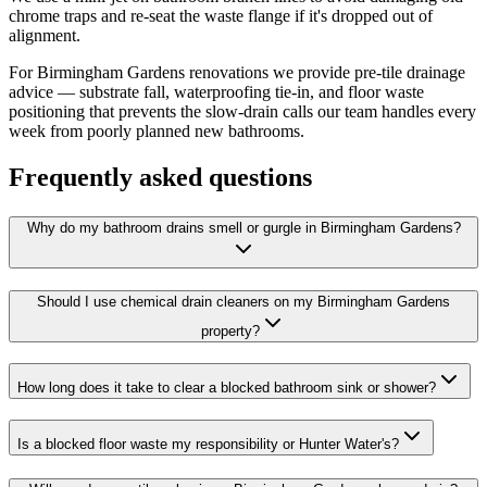
chrome traps and re-seat the waste flange if it's dropped out of
alignment.
For Birmingham Gardens renovations we provide pre-tile drainage
advice — substrate fall, waterproofing tie-in, and floor waste
positioning that prevents the slow-drain calls our team handles every
week from poorly planned new bathrooms.
Frequently asked questions
Why do my bathroom drains smell or gurgle in Birmingham Gardens?
Should I use chemical drain cleaners on my Birmingham Gardens
property?
How long does it take to clear a blocked bathroom sink or shower?
Is a blocked floor waste my responsibility or Hunter Water's?