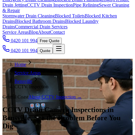
Drain Jetting
CCTV Drain Inspection
Pipe Relining
Sewer Cleaning
& Repair
Stormwater Drain Cleaning
Blocked Toilets
Blocked Kitchen
Drains
Blocked Bathroom Drains
Blocked Laundry
Drains
Commercial Drain Services
Service Areas
Blog
About
Contact
0420 101 994
Free Quote
0420 101 994
Quote
Home
Service Areas
Bensville
CCTV Inspection
Central Coast
About
CCTV Inspection
→
CCTV Drain Camera Inspections in
Bensville, See the Problem Before You
Dig