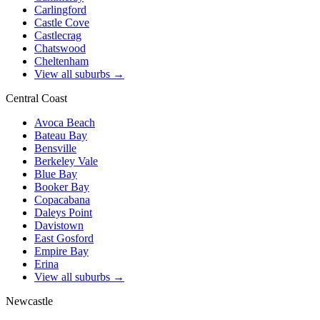
Carlingford
Castle Cove
Castlecrag
Chatswood
Cheltenham
View all suburbs →
Central Coast
Avoca Beach
Bateau Bay
Bensville
Berkeley Vale
Blue Bay
Booker Bay
Copacabana
Daleys Point
Davistown
East Gosford
Empire Bay
Erina
View all suburbs →
Newcastle