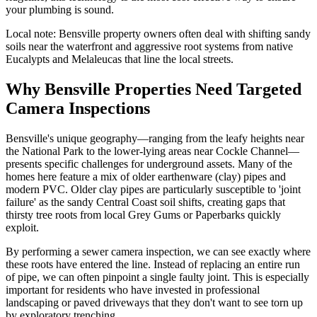
your plumbing is sound.
Local note:
Bensville property owners often deal with shifting sandy
soils near the waterfront and aggressive root systems from native
Eucalypts and Melaleucas that line the local streets.
Why Bensville Properties Need Targeted
Camera Inspections
Bensville's unique geography—ranging from the leafy heights near
the National Park to the lower-lying areas near Cockle Channel—
presents specific challenges for underground assets. Many of the
homes here feature a mix of older earthenware (clay) pipes and
modern PVC. Older clay pipes are particularly susceptible to 'joint
failure' as the sandy Central Coast soil shifts, creating gaps that
thirsty tree roots from local Grey Gums or Paperbarks quickly
exploit.
By performing a sewer camera inspection, we can see exactly where
these roots have entered the line. Instead of replacing an entire run
of pipe, we can often pinpoint a single faulty joint. This is especially
important for residents who have invested in professional
landscaping or paved driveways that they don't want to see torn up
by exploratory trenching.