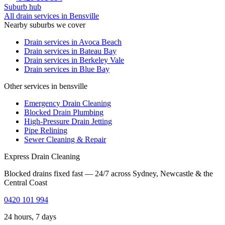
Suburb hub
All drain services in
Bensville
Nearby suburbs we cover
Drain services in
Avoca Beach
Drain services in
Bateau Bay
Drain services in
Berkeley Vale
Drain services in
Blue Bay
Other services in bensville
Emergency Drain Cleaning
Blocked Drain Plumbing
High-Pressure Drain Jetting
Pipe Relining
Sewer Cleaning & Repair
Express Drain Cleaning
Blocked drains fixed fast — 24/7 across Sydney, Newcastle & the
Central Coast
0420 101 994
24 hours, 7 days