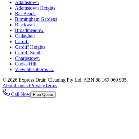
Adamstown
Adamstown Heights
Bar Beach
Birmingham Gardens
Blackwall
Broadmeadow
Callaghan
Cardiff
Cardiff Heights
Cardiff South
Charlestown
Cooks Hill
View all suburbs →
©
2026
Express Drain Cleaning Pty Ltd
. ABN
88 169 060 995
.
About
Contact
Privacy
Terms
Call Now
Free Quote