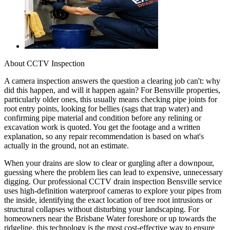
About
CCTV Inspection
A camera inspection answers the question a clearing job can't: why
did this happen, and will it happen again? For Bensville properties,
particularly older ones, this usually means checking pipe joints for
root entry points, looking for bellies (sags that trap water) and
confirming pipe material and condition before any relining or
excavation work is quoted. You get the footage and a written
explanation, so any repair recommendation is based on what's
actually in the ground, not an estimate.
When your drains are slow to clear or gurgling after a downpour,
guessing where the problem lies can lead to expensive, unnecessary
digging. Our professional CCTV drain inspection Bensville service
uses high-definition waterproof cameras to explore your pipes from
the inside, identifying the exact location of tree root intrusions or
structural collapses without disturbing your landscaping. For
homeowners near the Brisbane Water foreshore or up towards the
ridgeline, this technology is the most cost-effective way to ensure