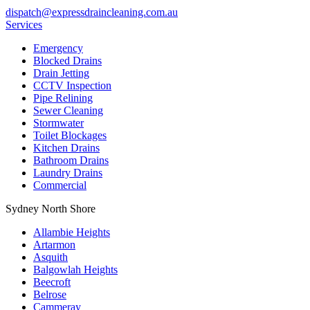
dispatch@expressdraincleaning.com.au
Services
Emergency
Blocked Drains
Drain Jetting
CCTV Inspection
Pipe Relining
Sewer Cleaning
Stormwater
Toilet Blockages
Kitchen Drains
Bathroom Drains
Laundry Drains
Commercial
Sydney North Shore
Allambie Heights
Artarmon
Asquith
Balgowlah Heights
Beecroft
Belrose
Cammeray