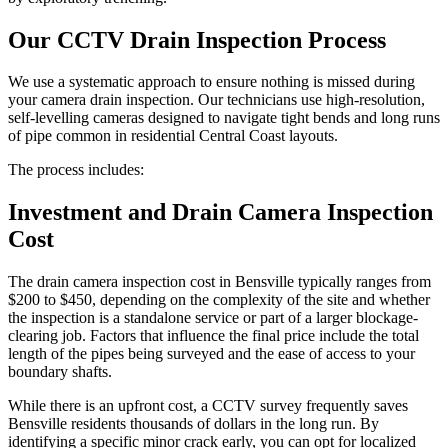
Our CCTV Drain Inspection Process
We use a systematic approach to ensure nothing is missed during
your camera drain inspection. Our technicians use high-resolution,
self-levelling cameras designed to navigate tight bends and long runs
of pipe common in residential Central Coast layouts.
The process includes:
Investment and Drain Camera Inspection
Cost
The drain camera inspection cost in Bensville typically ranges from
$200 to $450, depending on the complexity of the site and whether
the inspection is a standalone service or part of a larger blockage-
clearing job. Factors that influence the final price include the total
length of the pipes being surveyed and the ease of access to your
boundary shafts.
While there is an upfront cost, a CCTV survey frequently saves
Bensville residents thousands of dollars in the long run. By
identifying a specific minor crack early, you can opt for localized