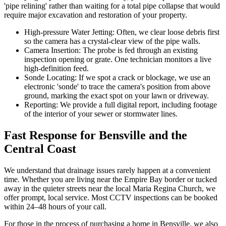
'pipe relining' rather than waiting for a total pipe collapse that would
require major excavation and restoration of your property.
High-pressure Water Jetting: Often, we clear loose debris first
so the camera has a crystal-clear view of the pipe walls.
Camera Insertion: The probe is fed through an existing
inspection opening or grate. One technician monitors a live
high-definition feed.
Sonde Locating: If we spot a crack or blockage, we use an
electronic 'sonde' to trace the camera's position from above
ground, marking the exact spot on your lawn or driveway.
Reporting: We provide a full digital report, including footage
of the interior of your sewer or stormwater lines.
Fast Response for Bensville and the
Central Coast
We understand that drainage issues rarely happen at a convenient
time. Whether you are living near the Empire Bay border or tucked
away in the quieter streets near the local Maria Regina Church, we
offer prompt, local service. Most CCTV inspections can be booked
within 24–48 hours of your call.
For those in the process of purchasing a home in Bensville, we also