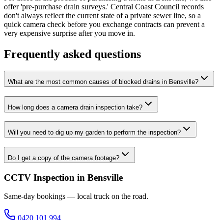
offer 'pre-purchase drain surveys.' Central Coast Council records
don't always reflect the current state of a private sewer line, so a
quick camera check before you exchange contracts can prevent a
very expensive surprise after you move in.
Frequently asked questions
What are the most common causes of blocked drains in Bensville?
How long does a camera drain inspection take?
Will you need to dig up my garden to perform the inspection?
Do I get a copy of the camera footage?
CCTV Inspection in Bensville
Same-day bookings — local truck on the road.
0420 101 994