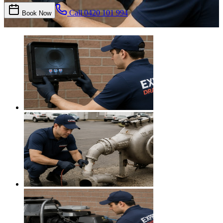
Call
0420 101 994
Book Now