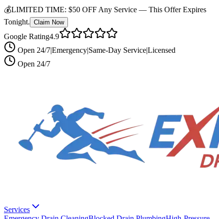
💰
LIMITED TIME:
$50 OFF Any Service —
This Offer Expires
Tonight.
Claim Now
Google Rating
4.9
Open 24/7
|
Emergency
|
Same-Day Service
|
Licensed
Open 24/7
Services
Emergency Drain Cleaning
Blocked Drain Plumbing
High-Pressure