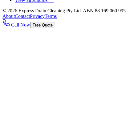
View all suburbs →
©
2026
Express Drain Cleaning Pty Ltd
. ABN
88 169 060 995
.
About
Contact
Privacy
Terms
Call Now
Free Quote