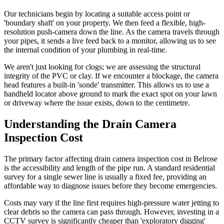
Our technicians begin by locating a suitable access point or
'boundary shaft' on your property. We then feed a flexible, high-
resolution push-camera down the line. As the camera travels through
your pipes, it sends a live feed back to a monitor, allowing us to see
the internal condition of your plumbing in real-time.
We aren't just looking for clogs; we are assessing the structural
integrity of the PVC or clay. If we encounter a blockage, the camera
head features a built-in 'sonde' transmitter. This allows us to use a
handheld locator above ground to mark the exact spot on your lawn
or driveway where the issue exists, down to the centimetre.
Understanding the Drain Camera
Inspection Cost
The primary factor affecting drain camera inspection cost in Belrose
is the accessibility and length of the pipe run. A standard residential
survey for a single sewer line is usually a fixed fee, providing an
affordable way to diagnose issues before they become emergencies.
Costs may vary if the line first requires high-pressure water jetting to
clear debris so the camera can pass through. However, investing in a
CCTV survey is significantly cheaper than 'exploratory digging'