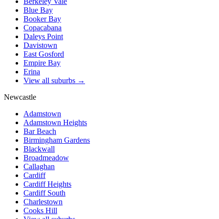
Berkeley Vale
Blue Bay
Booker Bay
Copacabana
Daleys Point
Davistown
East Gosford
Empire Bay
Erina
View all suburbs →
Newcastle
Adamstown
Adamstown Heights
Bar Beach
Birmingham Gardens
Blackwall
Broadmeadow
Callaghan
Cardiff
Cardiff Heights
Cardiff South
Charlestown
Cooks Hill