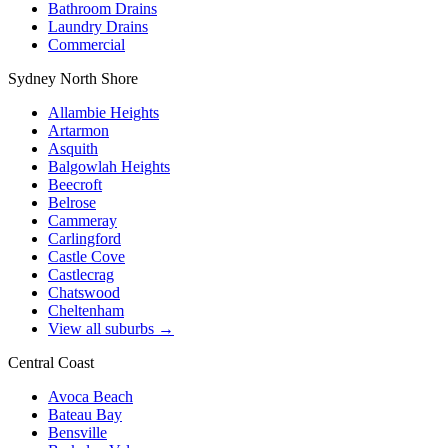
Bathroom Drains
Laundry Drains
Commercial
Sydney North Shore
Allambie Heights
Artarmon
Asquith
Balgowlah Heights
Beecroft
Belrose
Cammeray
Carlingford
Castle Cove
Castlecrag
Chatswood
Cheltenham
View all suburbs →
Central Coast
Avoca Beach
Bateau Bay
Bensville