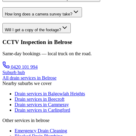
How long does a camera survey take?
Will I get a copy of the footage?
CCTV Inspection in Belrose
Same-day bookings — local truck on the road.
0420 101 994
Suburb hub
All drain services in
Belrose
Nearby suburbs we cover
Drain services in
Balgowlah Heights
Drain services in
Beecroft
Drain services in
Cammeray
Drain services in
Carlingford
Other services in belrose
Emergency Drain Cleaning