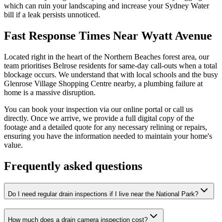
which can ruin your landscaping and increase your Sydney Water
bill if a leak persists unnoticed.
Fast Response Times Near Wyatt Avenue
Located right in the heart of the Northern Beaches forest area, our
team prioritises Belrose residents for same-day call-outs when a total
blockage occurs. We understand that with local schools and the busy
Glenrose Village Shopping Centre nearby, a plumbing failure at
home is a massive disruption.
You can book your inspection via our online portal or call us
directly. Once we arrive, we provide a full digital copy of the
footage and a detailed quote for any necessary relining or repairs,
ensuring you have the information needed to maintain your home's
value.
Frequently asked questions
Do I need regular drain inspections if I live near the National Park?
How much does a drain camera inspection cost?