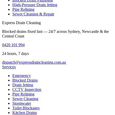
Blocked Drain Plumbing
High-Pressure Drain Jetting
Pipe Relining
Sewer Cleaning & Repair
Express Drain Cleaning
Blocked drains fixed fast — 24/7 across Sydney, Newcastle & the
Central Coast
0420 101 994
24 hours, 7 days
dispatch@expressdraincleaning.com.au
Services
Emergency
Blocked Drains
Drain Jetting
CCTV Inspection
Pipe Relining
Sewer Cleaning
Stormwater
Toilet Blockages
Kitchen Drains