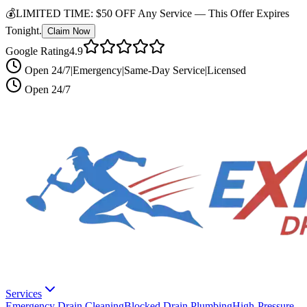
💰
LIMITED TIME:
$50 OFF Any Service —
This Offer Expires
Tonight.
Claim Now
Google Rating
4.9
Open 24/7
|
Emergency
|
Same-Day Service
|
Licensed
Open 24/7
Services
Emergency Drain Cleaning
Blocked Drain Plumbing
High-Pressure