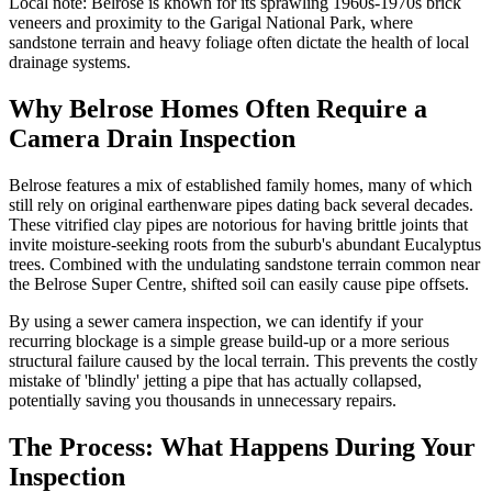
Local note:
Belrose is known for its sprawling 1960s-1970s brick
veneers and proximity to the Garigal National Park, where
sandstone terrain and heavy foliage often dictate the health of local
drainage systems.
Why Belrose Homes Often Require a
Camera Drain Inspection
Belrose features a mix of established family homes, many of which
still rely on original earthenware pipes dating back several decades.
These vitrified clay pipes are notorious for having brittle joints that
invite moisture-seeking roots from the suburb's abundant Eucalyptus
trees. Combined with the undulating sandstone terrain common near
the Belrose Super Centre, shifted soil can easily cause pipe offsets.
By using a sewer camera inspection, we can identify if your
recurring blockage is a simple grease build-up or a more serious
structural failure caused by the local terrain. This prevents the costly
mistake of 'blindly' jetting a pipe that has actually collapsed,
potentially saving you thousands in unnecessary repairs.
The Process: What Happens During Your
Inspection