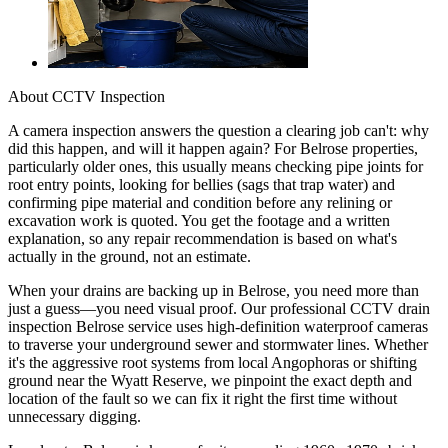
About
CCTV Inspection
A camera inspection answers the question a clearing job can't: why
did this happen, and will it happen again? For Belrose properties,
particularly older ones, this usually means checking pipe joints for
root entry points, looking for bellies (sags that trap water) and
confirming pipe material and condition before any relining or
excavation work is quoted. You get the footage and a written
explanation, so any repair recommendation is based on what's
actually in the ground, not an estimate.
When your drains are backing up in Belrose, you need more than
just a guess—you need visual proof. Our professional CCTV drain
inspection Belrose service uses high-definition waterproof cameras
to traverse your underground sewer and stormwater lines. Whether
it's the aggressive root systems from local Angophoras or shifting
ground near the Wyatt Reserve, we pinpoint the exact depth and
location of the fault so we can fix it right the first time without
unnecessary digging.