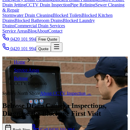
Drain Jetting
CCTV Drain Inspection
Pipe Relining
Sewer Cleaning
& Repair
Stormwater Drain Cleaning
Blocked Toilets
Blocked Kitchen
Drains
Blocked Bathroom Drains
Blocked Laundry
Drains
Commercial Drain Services
Service Areas
Blog
About
Contact
0420 101 994
Free Quote
0420 101 994
Quote
Home
Service Areas
Belrose
CCTV Inspection
Sydney North Shore
About
CCTV Inspection
→
Belrose Drain Camera Inspections,
Diagnose the Blockage First Visit
Call
0420 101 994
Book Now