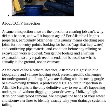
About
CCTV Inspection
A camera inspection answers the question a clearing job can't: why
did this happen, and will it happen again? For Allambie Heights
properties, particularly older ones, this usually means checking pipe
joints for root entry points, looking for bellies (sags that trap water)
and confirming pipe material and condition before any relining or
excavation work is quoted. You get the footage and a written
explanation, so any repair recommendation is based on what's
actually in the ground, not an estimate.
At the crest of the Northern Beaches, Allambie Heights’ unique
topography and vintage housing stock present specific challenges
for underground plumbing. If you are dealing with recurring gurgle
or slow-moving fixtures, a professional CCTV drain inspection in
Allambie Heights is the only definitive way to see what's happening
underground without digging up your driveway. Utilizing high-
definition waterproof cameras, we navigate the bends of your sewer
and stormwater lines to identify exactly why your drainage system is
failing.