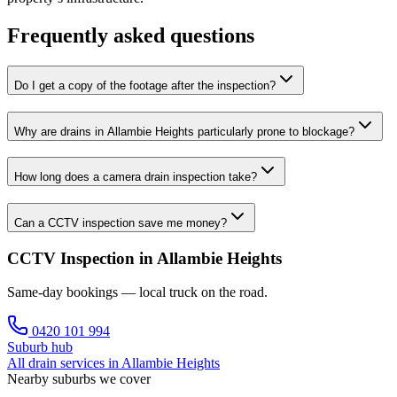
Frequently asked questions
Do I get a copy of the footage after the inspection?
Why are drains in Allambie Heights particularly prone to blockage?
How long does a camera drain inspection take?
Can a CCTV inspection save me money?
CCTV Inspection in Allambie Heights
Same-day bookings — local truck on the road.
0420 101 994
Suburb hub
All drain services in
Allambie Heights
Nearby suburbs we cover