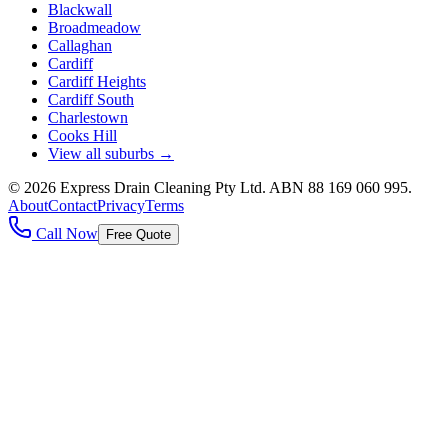
Blackwall
Broadmeadow
Callaghan
Cardiff
Cardiff Heights
Cardiff South
Charlestown
Cooks Hill
View all suburbs →
©
2026
Express Drain Cleaning Pty Ltd
. ABN
88 169 060 995
.
About
Contact
Privacy
Terms
Call Now
Free Quote