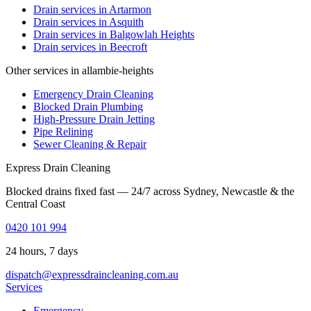
Drain services in
Artarmon
Drain services in
Asquith
Drain services in
Balgowlah Heights
Drain services in
Beecroft
Other services in allambie-heights
Emergency Drain Cleaning
Blocked Drain Plumbing
High-Pressure Drain Jetting
Pipe Relining
Sewer Cleaning & Repair
Express Drain Cleaning
Blocked drains fixed fast — 24/7 across Sydney, Newcastle & the
Central Coast
0420 101 994
24 hours, 7 days
dispatch@expressdraincleaning.com.au
Services
Emergency