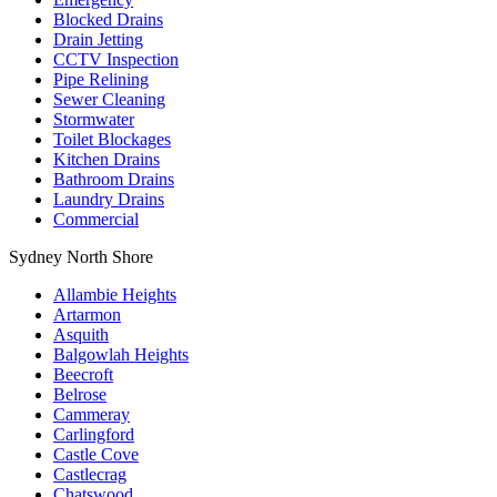
Blocked Drains
Drain Jetting
CCTV Inspection
Pipe Relining
Sewer Cleaning
Stormwater
Toilet Blockages
Kitchen Drains
Bathroom Drains
Laundry Drains
Commercial
Sydney North Shore
Allambie Heights
Artarmon
Asquith
Balgowlah Heights
Beecroft
Belrose
Cammeray
Carlingford
Castle Cove
Castlecrag
Chatswood