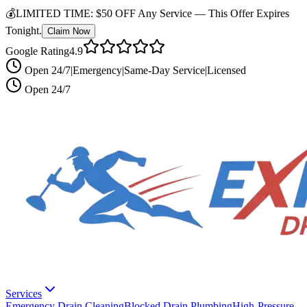
💰
LIMITED TIME:
$50 OFF Any Service —
This Offer Expires
Tonight.
Claim Now
Google Rating
4.9
Open 24/7
|
Emergency
|
Same-Day Service
|
Licensed
Open 24/7
Services
Emergency Drain Cleaning
Blocked Drain Plumbing
High-Pressure