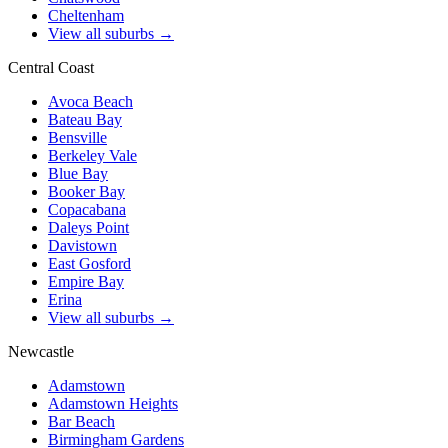
Cheltenham
View all suburbs →
Central Coast
Avoca Beach
Bateau Bay
Bensville
Berkeley Vale
Blue Bay
Booker Bay
Copacabana
Daleys Point
Davistown
East Gosford
Empire Bay
Erina
View all suburbs →
Newcastle
Adamstown
Adamstown Heights
Bar Beach
Birmingham Gardens