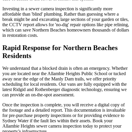
Investing in a sewer camera inspection is significantly more
affordable than 'blind' plumbing. Rather than guessing where a
break might be and excavating large sections of your garden or tiles,
the CCTV report allows for 'no-dig' repair options like pipe relining,
which can save Northern Beaches homeowners thousands of dollars
in restoration costs.
Rapid Response for Northern Beaches
Residents
We understand that a blocked drain is often an emergency. Whether
you are located near the Allambie Heights Public School or tucked
away near the edge of the Manly Dam trails, we offer priority
scheduling for local residents. Our vans are fully equipped with the
latest Ridgid and Rothenberger diagnostic technology, ensuring we
can provide an on-the-spot assessment.
Once the inspection is complete, you will receive a digital copy of
the footage and a detailed report. This documentation is invaluable
for pre-purchase property inspections or for providing evidence to
Sydney Water if the fault lies within their assets. Book your
Allambie Heights sewer camera inspection today to protect your
property’s infrastructure.