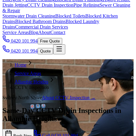
Drain Jetting
CCTV Drain Inspection
Pipe Relining
Sewer Cleaning
& Repair
Stormwater Drain Cleaning
Blocked Toilets
Blocked Kitchen
Drains
Blocked Bathroom Drains
Blocked Laundry
Drains
Commercial Drain Services
Service Areas
Blog
About
Contact
0420 101 994
Free Quote
0420 101 994
Quote
Home
Service Areas
Allambie Heights
CCTV Inspection
Sydney North Shore
About
CCTV Inspection
→
Same-Day CCTV Drain Inspections in
Allambie Heights
Call
0420 101 994
Book Now