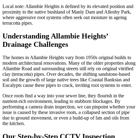
Local note:
Allambie Heights is defined by its elevated position and
proximity to the native bushland of Manly Dam and Allenby Park,
where aggressive root systems often seek out moisture in ageing
terracotta pipes.
Understanding Allambie Heights’
Drainage Challenges
The homes in Allambie Heights vary from 1950s original builds to
modern architectural renovations. Many of the older properties along
Allambie Road and surrounding streets still rely on original vitrified
clay (terracotta) pipes. Over decades, the shifting sandstone-based
soil and the growth of large native trees like Coastal Banksias and
Eucalypts cause these pipes to crack, inviting root systems to enter.
Once roots find a way into your sewer line, they flourish in the
nutrient-rich environment, leading to stubborn blockages. By
performing a camera drain inspection, we can pinpoint whether your
issue is caused by these invasive roots, a collapsed section of pipe
due to ground movement, or even a build-up of fats and oils from
the kitchen.
Our Step-by-Step CCTV Inspection