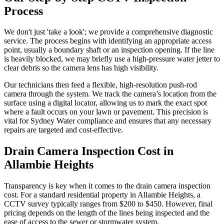
Process
We don't just 'take a look'; we provide a comprehensive diagnostic
service. The process begins with identifying an appropriate access
point, usually a boundary shaft or an inspection opening. If the line
is heavily blocked, we may briefly use a high-pressure water jetter to
clear debris so the camera lens has high visibility.
Our technicians then feed a flexible, high-resolution push-rod
camera through the system. We track the camera’s location from the
surface using a digital locator, allowing us to mark the exact spot
where a fault occurs on your lawn or pavement. This precision is
vital for Sydney Water compliance and ensures that any necessary
repairs are targeted and cost-effective.
Drain Camera Inspection Cost in
Allambie Heights
Transparency is key when it comes to the drain camera inspection
cost. For a standard residential property in Allambie Heights, a
CCTV survey typically ranges from $200 to $450. However, final
pricing depends on the length of the lines being inspected and the
ease of access to the sewer or stormwater system.