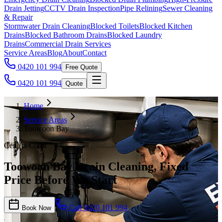
Drain Jetting
CCTV Drain Inspection
Pipe Relining
Sewer Cleaning
& Repair
Stormwater Drain Cleaning
Blocked Toilets
Blocked Kitchen
Drains
Blocked Bathroom Drains
Blocked Laundry
Drains
Commercial Drain Services
Service Areas
Blog
About
Contact
0420 101 994
Free Quote
0420 101 994
Quote
Home
Service Areas
Toowoon Bay
Central Coast
Toowoon Bay Drain Cleaning, Fixed
Price Before We Start
Call
0420 101 994
Book Now