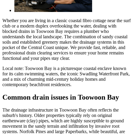
Whether you are living in a classic coastal fibro cottage near the surf
club or a modern duplex overlooking the water, dealing with
blocked drains in Toowoon Bay requires a plumber who
understands the local landscape. The combination of sandy coastal
soils and established greenery makes the drainage systems in this
pocket of the Central Coast unique. We provide fast, reliable, and
professional drain clearing services to ensure your home remains
functional and your pipes stay clear.
Local note:
Toowoon Bay is a picturesque coastal enclave known
for its calm swimming waters, the iconic Swadling Waterfront Park,
and a mix of charming mid-century holiday homes and
contemporary beachfront residences.
Common drain issues in Toowoon Bay
The drainage infrastructure in Toowoon Bay often reflects the
suburb's history. Older properties typically rely on original
earthenware (clay) pipes, which are highly susceptible to ground
movement in the sandy terrain and infiltration by invasive root
systems. Norfolk Pines and large Paperbarks, while beautiful, are