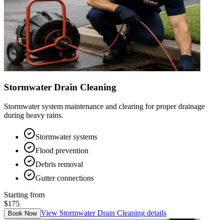
Stormwater Drain Cleaning
Stormwater system maintenance and clearing for proper drainage
during heavy rains.
Stormwater systems
Flood prevention
Debris removal
Gutter connections
Starting from
$175
View
Stormwater Drain Cleaning
details
Book Now