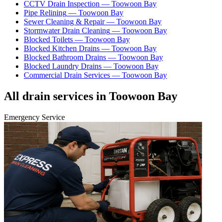
CCTV Drain Inspection
—
Toowoon Bay
Pipe Relining
—
Toowoon Bay
Sewer Cleaning & Repair
—
Toowoon Bay
Stormwater Drain Cleaning
—
Toowoon Bay
Blocked Toilets
—
Toowoon Bay
Blocked Kitchen Drains
—
Toowoon Bay
Blocked Bathroom Drains
—
Toowoon Bay
Blocked Laundry Drains
—
Toowoon Bay
Commercial Drain Services
—
Toowoon Bay
All drain services in
Toowoon Bay
Emergency Service