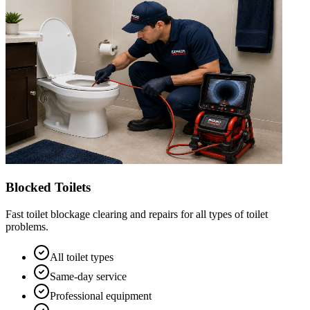
Blocked Toilets
Fast toilet blockage clearing and repairs for all types of toilet
problems.
All toilet types
Same-day service
Professional equipment