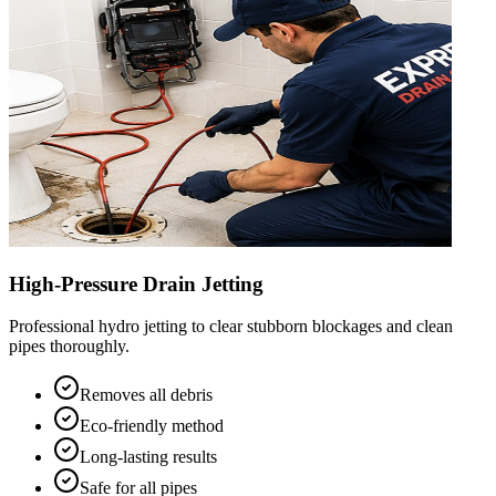
High-Pressure Drain Jetting
Professional hydro jetting to clear stubborn blockages and clean
pipes thoroughly.
Removes all debris
Eco-friendly method
Long-lasting results
Safe for all pipes