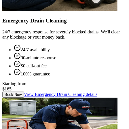
Emergency Drain Cleaning
24/7 emergency response for severely blocked drains. We'll clear
any blockage or your money back.
24/7 availability
90-minute response
$0 call-out fee
100% guarantee
Starting from
$165
View
Emergency Drain Cleaning
details
Book Now