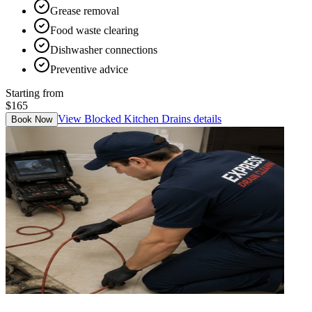
Grease removal
Food waste clearing
Dishwasher connections
Preventive advice
Starting from
$165
View
Blocked Kitchen Drains
details
Book Now