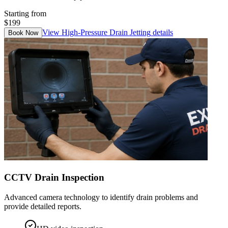
Starting from
$199
View
High-Pressure Drain Jetting
details
Book Now
CCTV Drain Inspection
Advanced camera technology to identify drain problems and
provide detailed reports.