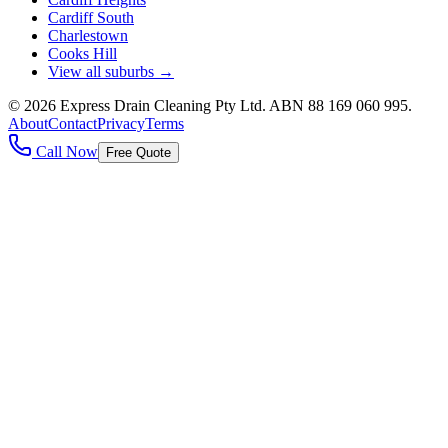
Cardiff South
Charlestown
Cooks Hill
View all suburbs →
©
2026
Express Drain Cleaning Pty Ltd
. ABN
88 169 060 995
.
About
Contact
Privacy
Terms
Call Now
Free Quote