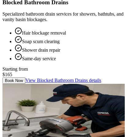
Blocked Bathroom Drains
Specialized bathroom drain services for showers, bathtubs, and
vanity basin blockages.
Hair blockage removal
Soap scum clearing
Shower drain repair
Same-day service
Starting from
$165
View
Blocked Bathroom Drains
details
Book Now