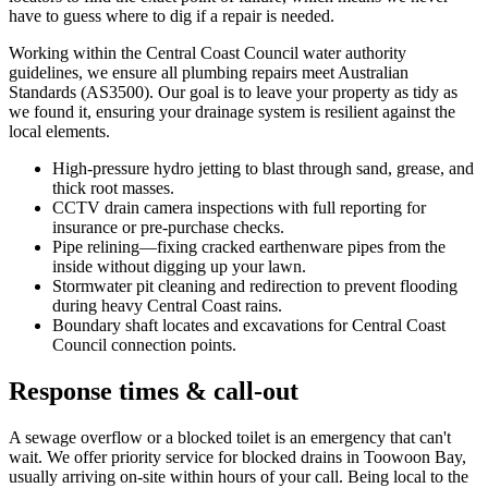
have to guess where to dig if a repair is needed.
Working within the Central Coast Council water authority
guidelines, we ensure all plumbing repairs meet Australian
Standards (AS3500). Our goal is to leave your property as tidy as
we found it, ensuring your drainage system is resilient against the
local elements.
High-pressure hydro jetting to blast through sand, grease, and
thick root masses.
CCTV drain camera inspections with full reporting for
insurance or pre-purchase checks.
Pipe relining—fixing cracked earthenware pipes from the
inside without digging up your lawn.
Stormwater pit cleaning and redirection to prevent flooding
during heavy Central Coast rains.
Boundary shaft locates and excavations for Central Coast
Council connection points.
Response times & call-out
A sewage overflow or a blocked toilet is an emergency that can't
wait. We offer priority service for blocked drains in Toowoon Bay,
usually arriving on-site within hours of your call. Being local to the