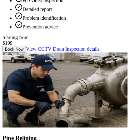
HD video inspection
Detailed report
Problem identification
Prevention advice
Starting from
$199
View
CCTV Drain Inspection
details
Book Now
Pipe Relining