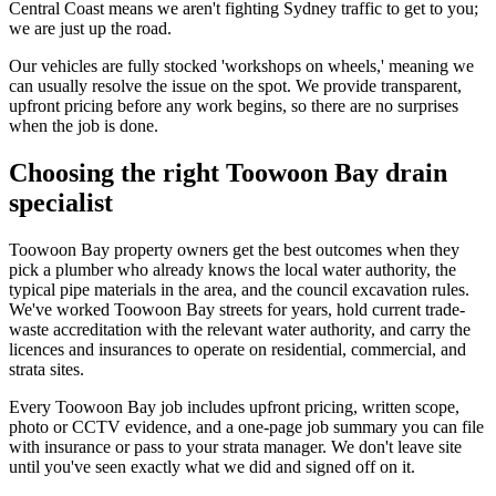
Central Coast means we aren't fighting Sydney traffic to get to you;
we are just up the road.
Our vehicles are fully stocked 'workshops on wheels,' meaning we
can usually resolve the issue on the spot. We provide transparent,
upfront pricing before any work begins, so there are no surprises
when the job is done.
Choosing the right Toowoon Bay drain
specialist
Toowoon Bay property owners get the best outcomes when they
pick a plumber who already knows the local water authority, the
typical pipe materials in the area, and the council excavation rules.
We've worked Toowoon Bay streets for years, hold current trade-
waste accreditation with the relevant water authority, and carry the
licences and insurances to operate on residential, commercial, and
strata sites.
Every Toowoon Bay job includes upfront pricing, written scope,
photo or CCTV evidence, and a one-page job summary you can file
with insurance or pass to your strata manager. We don't leave site
until you've seen exactly what we did and signed off on it.