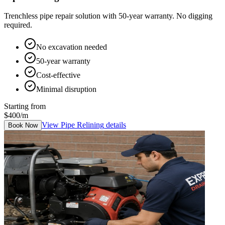
Trenchless pipe repair solution with 50-year warranty. No digging
required.
No excavation needed
50-year warranty
Cost-effective
Minimal disruption
Starting from
$400/m
View
Pipe Relining
details
Book Now