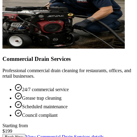
Commercial Drain Services
Professional commercial drain cleaning for restaurants, offices, and
retail businesses.
24/7 commercial service
Grease trap cleaning
Scheduled maintenance
Council compliant
Starting from
$199
View
Commercial Drain Services
details