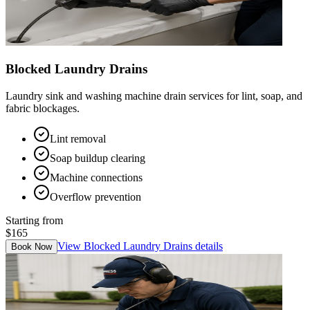
Blocked Laundry Drains
Laundry sink and washing machine drain services for lint, soap, and
fabric blockages.
Lint removal
Soap buildup clearing
Machine connections
Overflow prevention
Starting from
$165
View
Blocked Laundry Drains
details
Book Now