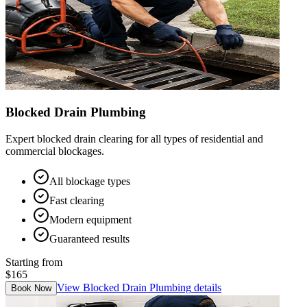
Blocked Drain Plumbing
Expert blocked drain clearing for all types of residential and
commercial blockages.
All blockage types
Fast clearing
Modern equipment
Guaranteed results
Starting from
$165
View
Blocked Drain Plumbing
details
Book Now