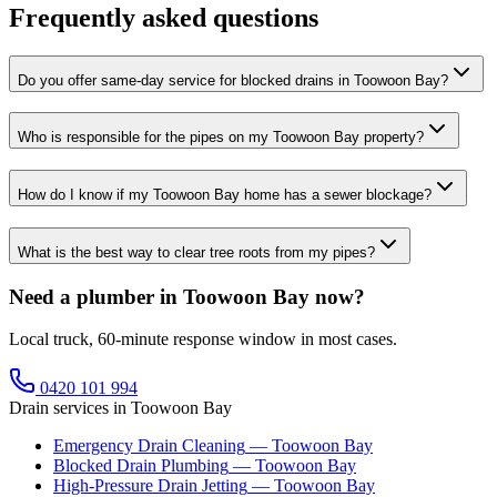
Frequently asked questions
Do you offer same-day service for blocked drains in Toowoon Bay?
Who is responsible for the pipes on my Toowoon Bay property?
How do I know if my Toowoon Bay home has a sewer blockage?
What is the best way to clear tree roots from my pipes?
Need a plumber in Toowoon Bay now?
Local truck, 60-minute response window in most cases.
0420 101 994
Drain services in
Toowoon Bay
Emergency Drain Cleaning
—
Toowoon Bay
Blocked Drain Plumbing
—
Toowoon Bay
High-Pressure Drain Jetting
—
Toowoon Bay