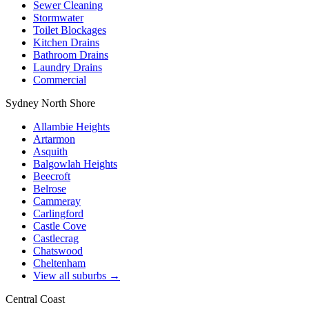
Sewer Cleaning
Stormwater
Toilet Blockages
Kitchen Drains
Bathroom Drains
Laundry Drains
Commercial
Sydney North Shore
Allambie Heights
Artarmon
Asquith
Balgowlah Heights
Beecroft
Belrose
Cammeray
Carlingford
Castle Cove
Castlecrag
Chatswood
Cheltenham
View all suburbs →
Central Coast