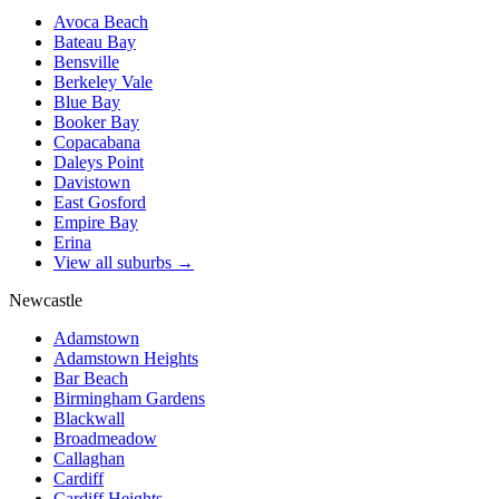
Avoca Beach
Bateau Bay
Bensville
Berkeley Vale
Blue Bay
Booker Bay
Copacabana
Daleys Point
Davistown
East Gosford
Empire Bay
Erina
View all suburbs →
Newcastle
Adamstown
Adamstown Heights
Bar Beach
Birmingham Gardens
Blackwall
Broadmeadow
Callaghan
Cardiff
Cardiff Heights