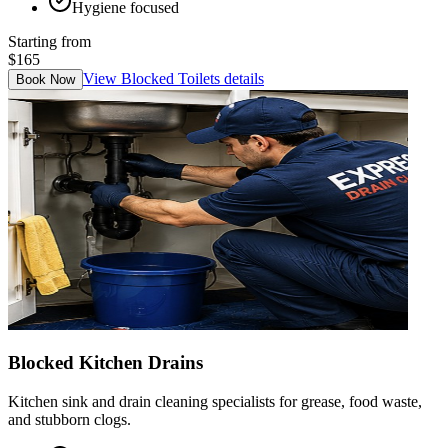
Hygiene focused
Starting from
$165
View
Blocked Toilets
details
Book Now
Blocked Kitchen Drains
Kitchen sink and drain cleaning specialists for grease, food waste,
and stubborn clogs.