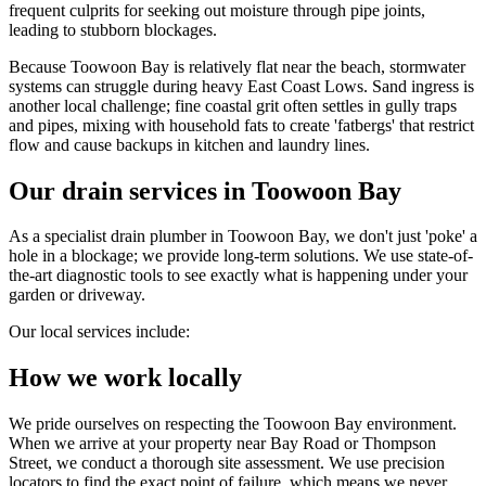
frequent culprits for seeking out moisture through pipe joints,
leading to stubborn blockages.
Because Toowoon Bay is relatively flat near the beach, stormwater
systems can struggle during heavy East Coast Lows. Sand ingress is
another local challenge; fine coastal grit often settles in gully traps
and pipes, mixing with household fats to create 'fatbergs' that restrict
flow and cause backups in kitchen and laundry lines.
Our drain services in Toowoon Bay
As a specialist drain plumber in Toowoon Bay, we don't just 'poke' a
hole in a blockage; we provide long-term solutions. We use state-of-
the-art diagnostic tools to see exactly what is happening under your
garden or driveway.
Our local services include:
How we work locally
We pride ourselves on respecting the Toowoon Bay environment.
When we arrive at your property near Bay Road or Thompson
Street, we conduct a thorough site assessment. We use precision
locators to find the exact point of failure, which means we never