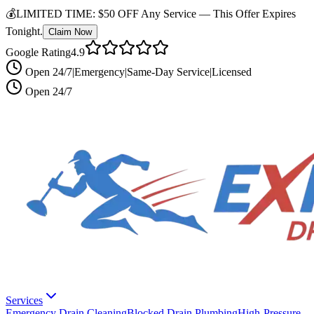
💰
LIMITED TIME:
$50 OFF Any Service —
This Offer Expires
Tonight.
Claim Now
Google Rating
4.9
Open 24/7
|
Emergency
|
Same-Day Service
|
Licensed
Open 24/7
Services
Emergency Drain Cleaning
Blocked Drain Plumbing
High-Pressure