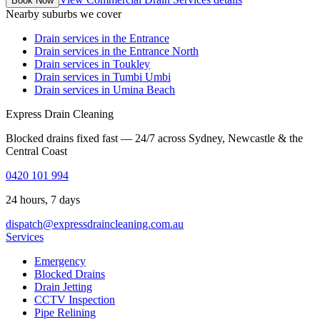
Book Now
Nearby suburbs we cover
Drain services in
the Entrance
Drain services in
the Entrance North
Drain services in
Toukley
Drain services in
Tumbi Umbi
Drain services in
Umina Beach
Express Drain Cleaning
Blocked drains fixed fast — 24/7 across Sydney, Newcastle & the
Central Coast
0420 101 994
24 hours, 7 days
dispatch@expressdraincleaning.com.au
Services
Emergency
Blocked Drains
Drain Jetting
CCTV Inspection
Pipe Relining