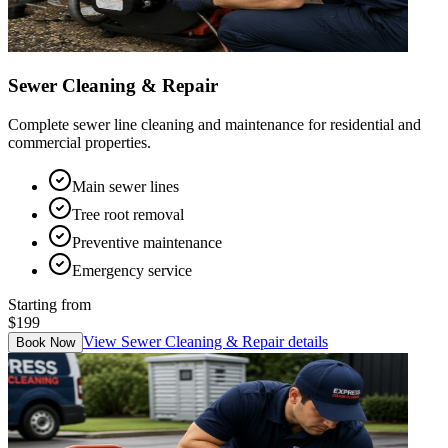
Sewer Cleaning & Repair
Complete sewer line cleaning and maintenance for residential and
commercial properties.
Main sewer lines
Tree root removal
Preventive maintenance
Emergency service
Starting from
$199
View
Sewer Cleaning & Repair
details
Book Now