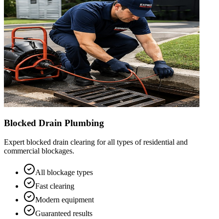
Blocked Drain Plumbing
Expert blocked drain clearing for all types of residential and
commercial blockages.
All blockage types
Fast clearing
Modern equipment
Guaranteed results