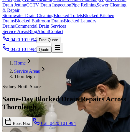
Drain Jetting
CCTV Drain Inspection
Pipe Relining
Sewer Cleaning
& Repair
Stormwater Drain Cleaning
Blocked Toilets
Blocked Kitchen
Drains
Blocked Bathroom Drains
Blocked Laundry
Drains
Commercial Drain Services
Service Areas
Blog
About
Contact
0420 101 994
Free Quote
0420 101 994
Quote
Home
Service Areas
Thornleigh
Sydney North Shore
Same-Day Blocked Drain Repairs Across
Thornleigh
Call
0420 101 994
Book Now