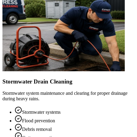
Stormwater Drain Cleaning
Stormwater system maintenance and clearing for proper drainage
during heavy rains.
Stormwater systems
Flood prevention
Debris removal