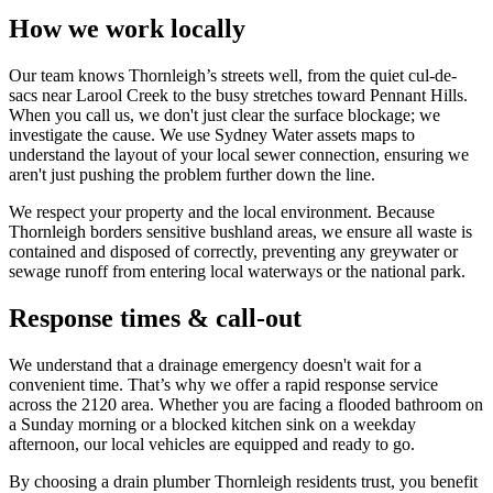
How we work locally
Our team knows Thornleigh’s streets well, from the quiet cul-de-
sacs near Larool Creek to the busy stretches toward Pennant Hills.
When you call us, we don't just clear the surface blockage; we
investigate the cause. We use Sydney Water assets maps to
understand the layout of your local sewer connection, ensuring we
aren't just pushing the problem further down the line.
We respect your property and the local environment. Because
Thornleigh borders sensitive bushland areas, we ensure all waste is
contained and disposed of correctly, preventing any greywater or
sewage runoff from entering local waterways or the national park.
Response times & call-out
We understand that a drainage emergency doesn't wait for a
convenient time. That’s why we offer a rapid response service
across the 2120 area. Whether you are facing a flooded bathroom on
a Sunday morning or a blocked kitchen sink on a weekday
afternoon, our local vehicles are equipped and ready to go.
By choosing a drain plumber Thornleigh residents trust, you benefit