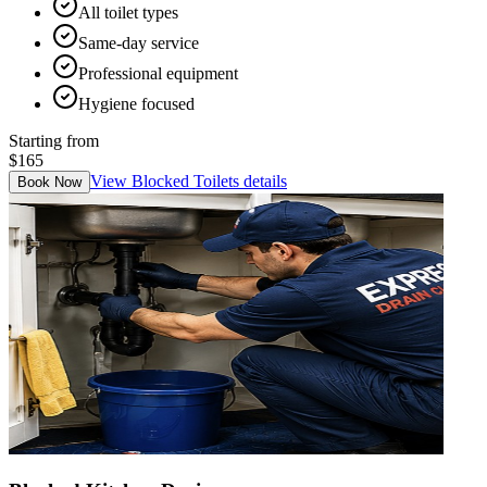
All toilet types
Same-day service
Professional equipment
Hygiene focused
Starting from
$165
View
Blocked Toilets
details
Book Now