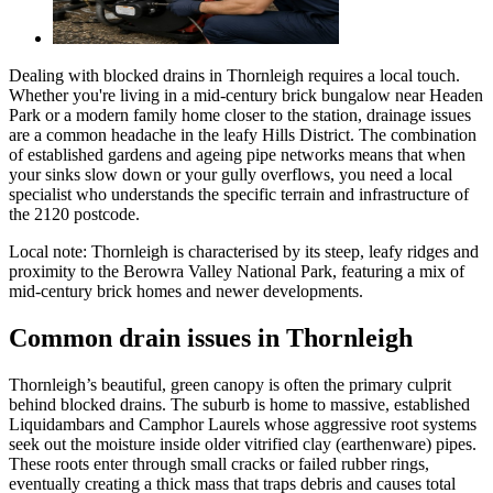
Dealing with blocked drains in Thornleigh requires a local touch.
Whether you're living in a mid-century brick bungalow near Headen
Park or a modern family home closer to the station, drainage issues
are a common headache in the leafy Hills District. The combination
of established gardens and ageing pipe networks means that when
your sinks slow down or your gully overflows, you need a local
specialist who understands the specific terrain and infrastructure of
the 2120 postcode.
Local note:
Thornleigh is characterised by its steep, leafy ridges and
proximity to the Berowra Valley National Park, featuring a mix of
mid-century brick homes and newer developments.
Common drain issues in Thornleigh
Thornleigh’s beautiful, green canopy is often the primary culprit
behind blocked drains. The suburb is home to massive, established
Liquidambars and Camphor Laurels whose aggressive root systems
seek out the moisture inside older vitrified clay (earthenware) pipes.
These roots enter through small cracks or failed rubber rings,
eventually creating a thick mass that traps debris and causes total