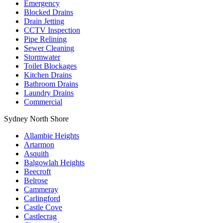
Emergency
Blocked Drains
Drain Jetting
CCTV Inspection
Pipe Relining
Sewer Cleaning
Stormwater
Toilet Blockages
Kitchen Drains
Bathroom Drains
Laundry Drains
Commercial
Sydney North Shore
Allambie Heights
Artarmon
Asquith
Balgowlah Heights
Beecroft
Belrose
Cammeray
Carlingford
Castle Cove
Castlecrag