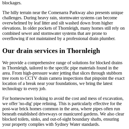
blockages.
The hilly terrain near the Comenarra Parkway also presents unique
challenges. During heavy rain, stormwater systems can become
overwhelmed by leaf litter and silt washed down from higher
elevations. In older pockets of Thornleigh, many homes still rely on
combined sewer and stormwater systems that are prone to
overflowing if not maintained by a professional drain plumber.
Our drain services in Thornleigh
We provide a comprehensive range of solutions for blocked drains
in Thornleigh, tailored to the specific pipe materials found in the
area. From high-pressure water jetting that slices through stubborn
tree roots to CCTV drain camera inspections that pinpoint the exact
location of a break near your foundations, we bring the latest
technology to every job.
For homeowners looking to avoid the cost and mess of excavation,
we offer 'no-dig' pipe relining. This is particularly effective for the
post-war brick homes common in the area, where pipes often run
beneath established driveways or manicured gardens. We also clear
blocked toilets, sinks, and out-of-sight boundary shafts, ensuring
your property complies with Sydney Water standards.