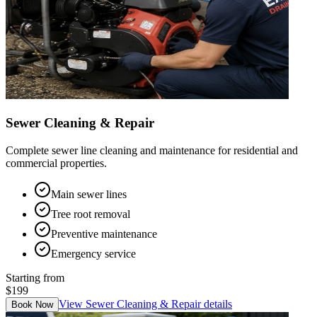
Sewer Cleaning & Repair
Complete sewer line cleaning and maintenance for residential and
commercial properties.
Main sewer lines
Tree root removal
Preventive maintenance
Emergency service
Starting from
$199
View
Sewer Cleaning & Repair
details
Book Now