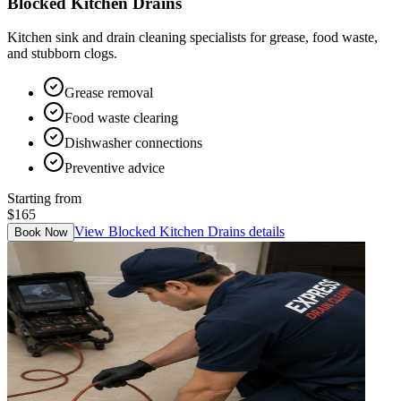
Blocked Kitchen Drains
Kitchen sink and drain cleaning specialists for grease, food waste,
and stubborn clogs.
Grease removal
Food waste clearing
Dishwasher connections
Preventive advice
Starting from
$165
View
Blocked Kitchen Drains
details
Book Now