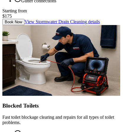
Gutter connections
Starting from
$175
View
Stormwater Drain Cleaning
details
Book Now
Blocked Toilets
Fast toilet blockage clearing and repairs for all types of toilet
problems.