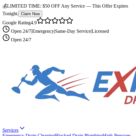
💰
LIMITED TIME:
$50 OFF Any Service —
This Offer Expires
Tonight.
Claim Now
Google Rating
4.9
Open 24/7
|
Emergency
|
Same-Day Service
|
Licensed
Open 24/7
Services
Emergency Drain Cleaning
Blocked Drain Plumbing
High-Pressure