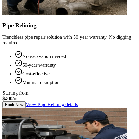
Pipe Relining
Trenchless pipe repair solution with 50-year warranty. No digging
required.
No excavation needed
50-year warranty
Cost-effective
Minimal disruption
Starting from
$400/m
View
Pipe Relining
details
Book Now