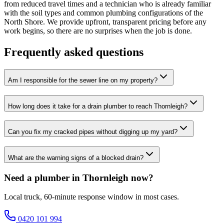
from reduced travel times and a technician who is already familiar
with the soil types and common plumbing configurations of the
North Shore. We provide upfront, transparent pricing before any
work begins, so there are no surprises when the job is done.
Frequently asked questions
Am I responsible for the sewer line on my property?
How long does it take for a drain plumber to reach Thornleigh?
Can you fix my cracked pipes without digging up my yard?
What are the warning signs of a blocked drain?
Need a plumber in Thornleigh now?
Local truck, 60-minute response window in most cases.
0420 101 994