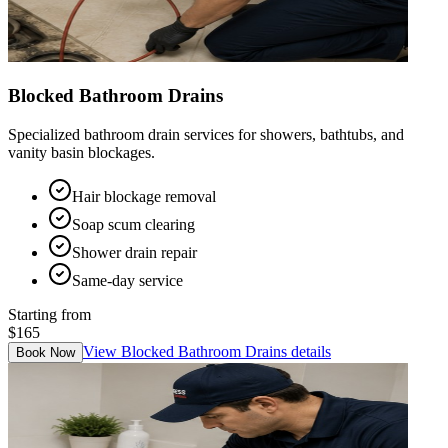
Blocked Bathroom Drains
Specialized bathroom drain services for showers, bathtubs, and
vanity basin blockages.
Hair blockage removal
Soap scum clearing
Shower drain repair
Same-day service
Starting from
$165
View
Blocked Bathroom Drains
details
Book Now