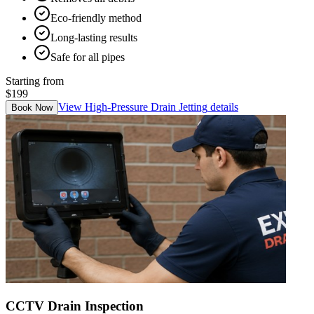
Eco-friendly method
Long-lasting results
Safe for all pipes
Starting from
$199
View
High-Pressure Drain Jetting
details
Book Now
CCTV Drain Inspection