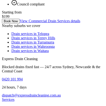
Council compliant
Starting from
$199
View
Commercial Drain Services
details
Book Now
Nearby suburbs we cover
Drain services in
Telopea
Drain services in
Terrey Hills
Drain services in
Turramurra
Drain services in
Wahroonga
Drain services in
Waitara
Express Drain Cleaning
Blocked drains fixed fast — 24/7 across Sydney, Newcastle & the
Central Coast
0420 101 994
24 hours, 7 days
dispatch@expressdraincleaning.com.au
Services