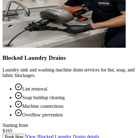
Blocked Laundry Drains
Laundry sink and washing machine drain services for lint, soap, and
fabric blockages.
Lint removal
Soap buildup clearing
Machine connections
Overflow prevention
Starting from
$165
View
Blocked Laundry Drains
details
Book Now