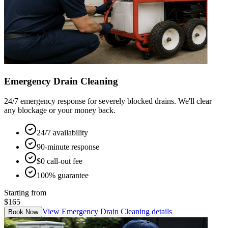
Emergency Drain Cleaning
24/7 emergency response for severely blocked drains. We'll clear
any blockage or your money back.
24/7 availability
90-minute response
$0 call-out fee
100% guarantee
Starting from
$165
View
Emergency Drain Cleaning
details
Book Now