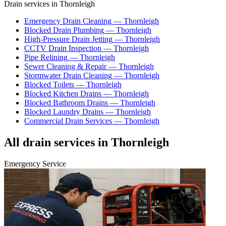
Drain services in
Thornleigh
Emergency Drain Cleaning
—
Thornleigh
Blocked Drain Plumbing
—
Thornleigh
High-Pressure Drain Jetting
—
Thornleigh
CCTV Drain Inspection
—
Thornleigh
Pipe Relining
—
Thornleigh
Sewer Cleaning & Repair
—
Thornleigh
Stormwater Drain Cleaning
—
Thornleigh
Blocked Toilets
—
Thornleigh
Blocked Kitchen Drains
—
Thornleigh
Blocked Bathroom Drains
—
Thornleigh
Blocked Laundry Drains
—
Thornleigh
Commercial Drain Services
—
Thornleigh
All drain services in
Thornleigh
Emergency Service