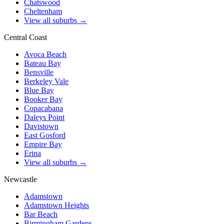
Chatswood
Cheltenham
View all suburbs →
Central Coast
Avoca Beach
Bateau Bay
Bensville
Berkeley Vale
Blue Bay
Booker Bay
Copacabana
Daleys Point
Davistown
East Gosford
Empire Bay
Erina
View all suburbs →
Newcastle
Adamstown
Adamstown Heights
Bar Beach
Birmingham Gardens