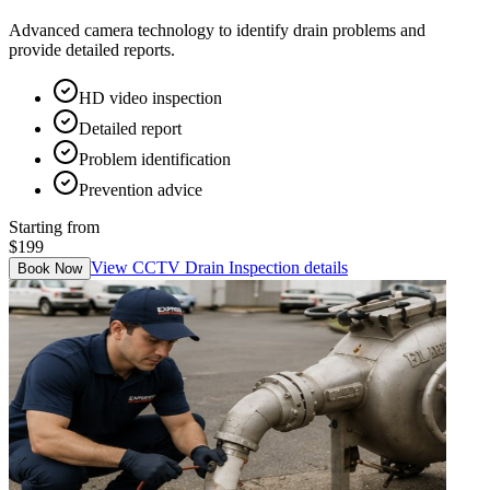
Advanced camera technology to identify drain problems and
provide detailed reports.
HD video inspection
Detailed report
Problem identification
Prevention advice
Starting from
$199
View
CCTV Drain Inspection
details
Book Now