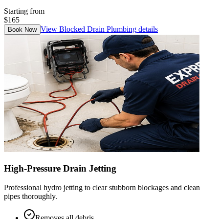
Starting from
$165
View
Blocked Drain Plumbing
details
Book Now
High-Pressure Drain Jetting
Professional hydro jetting to clear stubborn blockages and clean
pipes thoroughly.
Removes all debris