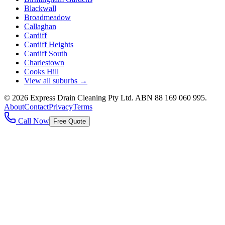
Blackwall
Broadmeadow
Callaghan
Cardiff
Cardiff Heights
Cardiff South
Charlestown
Cooks Hill
View all suburbs →
©
2026
Express Drain Cleaning Pty Ltd
. ABN
88 169 060 995
.
About
Contact
Privacy
Terms
Call Now
Free Quote