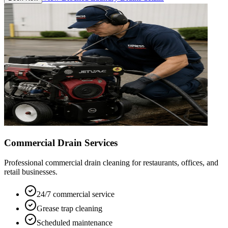
Commercial Drain Services
Professional commercial drain cleaning for restaurants, offices, and
retail businesses.
24/7 commercial service
Grease trap cleaning
Scheduled maintenance